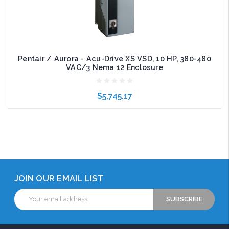
Pentair / Aurora - Acu-Drive XS VSD, 10 HP, 380-480
VAC/3 Nema 12 Enclosure
$5,745.17
Add to Cart
JOIN OUR EMAIL LIST
Email
Address