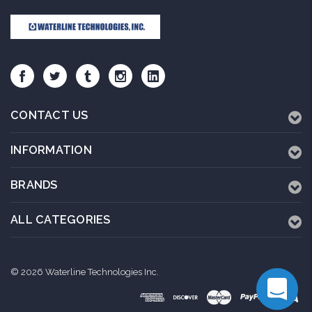
CONTACT US
INFORMATION
BRANDS
ALL CATEGORIES
© 2026 Waterline Technologies Inc.