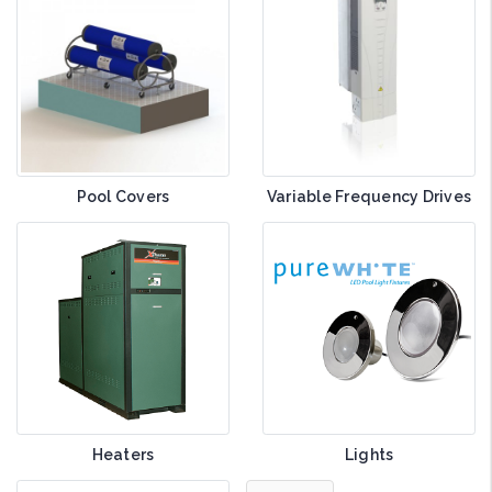
Pool Covers
Variable Frequency Drives
Heaters
Lights