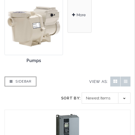
More
Pumps
VIEW AS:
SIDEBAR
SORT BY: