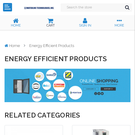
HOME
CART
SIGN IN
MORE
Home
Energy Efficient Products
ENERGY EFFICIENT PRODUCTS
RELATED CATEGORIES