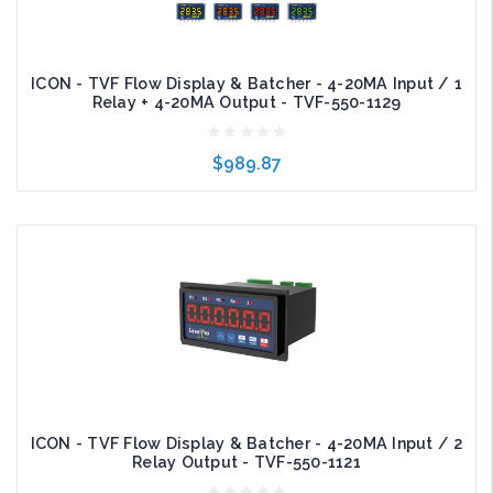
ICON - TVF Flow Display & Batcher - 4-20MA Input / 1
Relay + 4-20MA Output - TVF-550-1129
$989.87
Add to Cart
ICON - TVF Flow Display & Batcher - 4-20MA Input / 2
Relay Output - TVF-550-1121