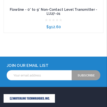
Flowline - 0' to 9' Non-Contact Level Transmitter -
LU27-01
$912.60
Add to Cart
JOIN OUR EMAIL LIST
Email
Address