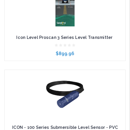
Icon Level Proscan 3 Series Level Transmitter
$899.96
Choose Options
ICON - 100 Series Submersible Level Sensor - PVC