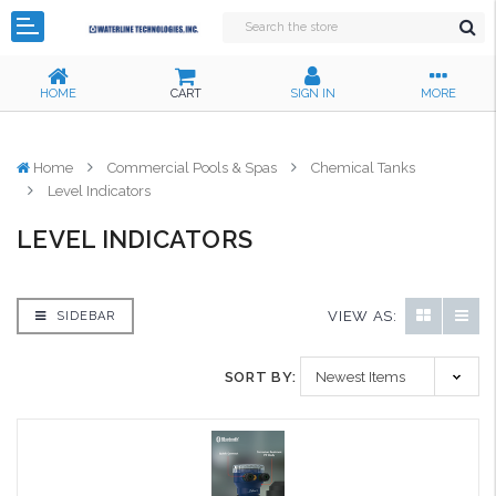
HOME
CART
SIGN IN
MORE
Home
Commercial Pools & Spas
Chemical Tanks
Level Indicators
LEVEL INDICATORS
VIEW AS:
SIDEBAR
SORT BY: