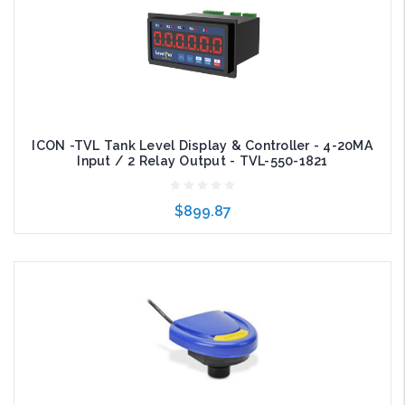
ICON -TVL Tank Level Display & Controller - 4-20MA
Input / 2 Relay Output - TVL-550-1821
$899.87
Add to Cart