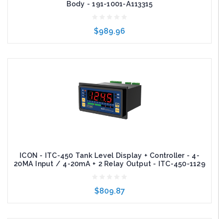
Body - 191-1001-A113315
$989.96
Add to Cart
ICON - ITC-450 Tank Level Display + Controller - 4-
20MA Input / 4-20mA + 2 Relay Output - ITC-450-1129
$809.87