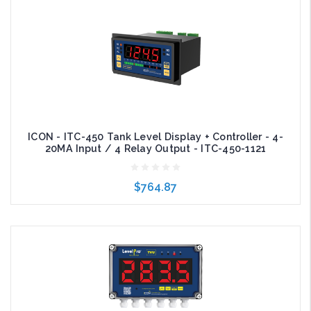
Add to Cart
ICON - ITC-450 Tank Level Display + Controller - 4-
20MA Input / 4 Relay Output - ITC-450-1121
$764.87
Add to Cart