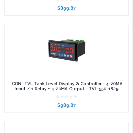
$899.87
Add to Cart
ICON -TVL Tank Level Display & Controller - 4-20MA
Input / 1 Relay + 4-20MA Output - TVL-550-1829
$989.87
Add to Cart