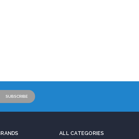
BRANDS
ALL CATEGORIES