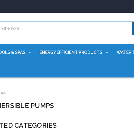
OOLS & SPAS
ENERGY EFFICIENT PRODUCTS
WATER 
mps
ERSIBLE PUMPS
TED CATEGORIES