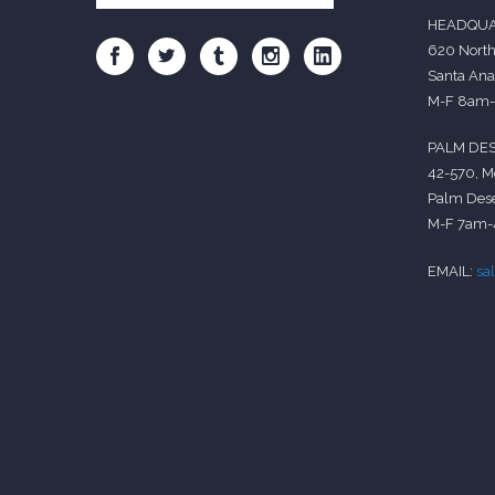
HEADQUA
620 North
Santa Ana
M-F 8am
PALM DES
42-570, M
Palm Dese
M-F 7am
EMAIL:
sa