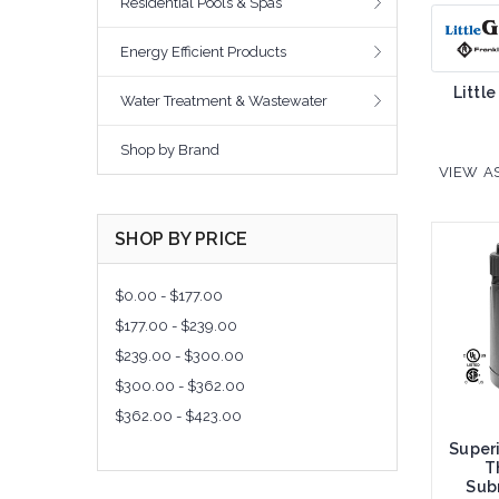
Residential Pools & Spas
Energy Efficient Products
Little
Water Treatment & Wastewater
Shop by Brand
VIEW AS
SHOP BY PRICE
$0.00 - $177.00
$177.00 - $239.00
$239.00 - $300.00
$300.00 - $362.00
$362.00 - $423.00
Super
T
Subm