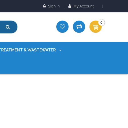
Sign In
My Account
0
TREATMENT & WASTEWATER