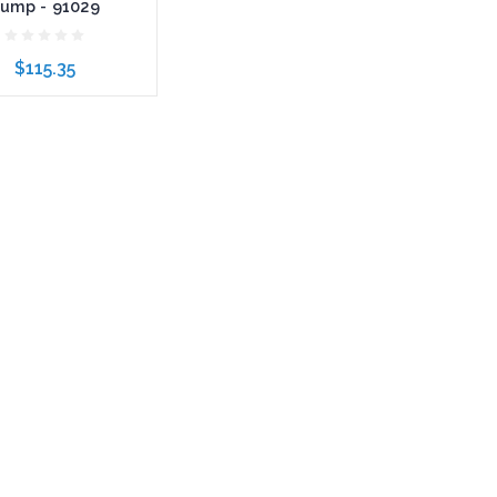
ump - 91029
$115.35
to Cart