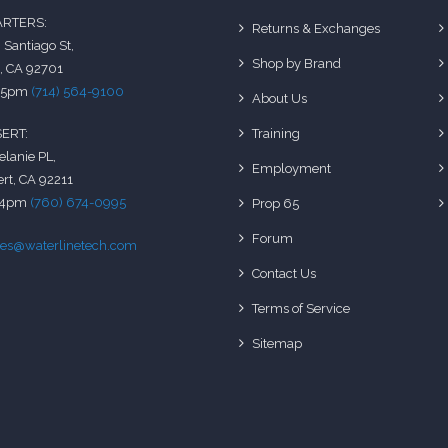
RTERS:
Returns & Exchanges
 Santiago St,
Shop by Brand
, CA 92701
-5pm
(714) 564-9100
About Us
Training
ERT:
elanie PL,
Employment
rt, CA 92211
-4pm
(760) 674-0995
Prop 65
Forum
les@waterlinetech.com
Contact Us
Terms of Service
Sitemap