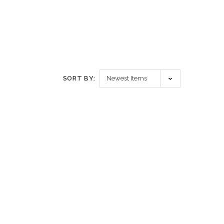
SORT BY: