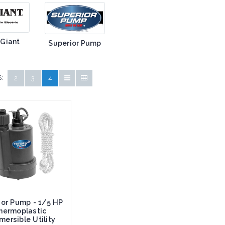
 Giant
Superior Pump
:
2
3
4
ior Pump - 1/5 HP
hermoplastic
ersible Utility