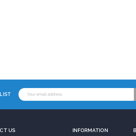
Email
LIST
Address
CT US
INFORMATION