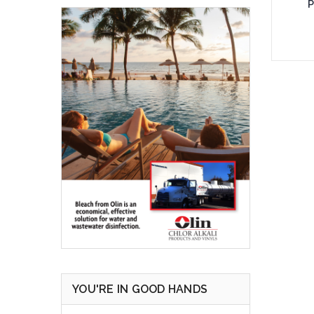
P
Add 
YOU'RE IN GOOD HANDS