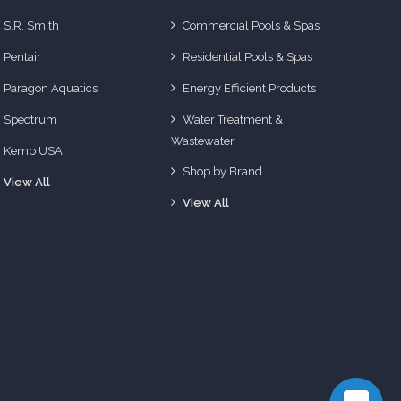
S.R. Smith
Commercial Pools & Spas
Pentair
Residential Pools & Spas
Paragon Aquatics
Energy Efficient Products
Spectrum
Water Treatment &
Wastewater
Kemp USA
Shop by Brand
View All
View All