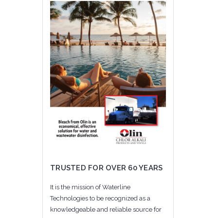
TRUSTED FOR OVER 60 YEARS
It is the mission of Waterline
Technologies to be recognized as a
knowledgeable and reliable source for