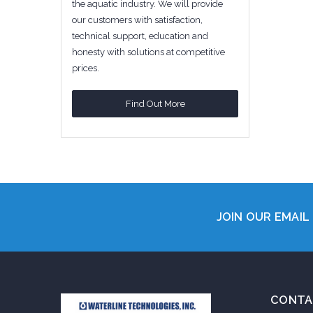
the aquatic industry. We will provide
our customers with satisfaction,
technical support, education and
honesty with solutions at competitive
prices.
Find Out More
JOIN OUR EMAIL 
CONTA