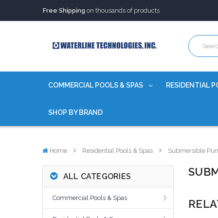
Trusted Source of Water Quality Products
for 60+ years
Our Chemicals are
Certified to NSF/ANSI
Free Shipping
on thousands of products
Trusted Source of Water Quality Products
for 60+ years
Our Chemicals are
Certified to NSF/ANSI
COMMERCIAL POOLS & SPAS
RESIDENTIAL P
SHOP BY BRAND
Home
Residential Pools & Spas
Submersible Pu
SUBM
ALL CATEGORIES
Commercial Pools & Spas
RELA