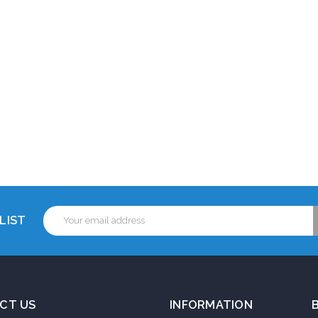
Email
LIST
Address
CT US
INFORMATION