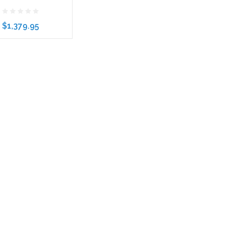
$1,379.95
to Cart