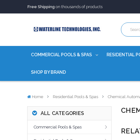
Free Shipping
on thousands of products
Trusted Source of Water Quality Products
for 60+ years
Our Chemicals are
Certified to NSF/ANSI
Free Shipping
on thousands of products
Trusted Source of Water Quality Products
for 60+ years
Our Chemicals are
Certified to NSF/ANSI
COMMERCIAL POOLS & SPAS
RESIDENTIAL P
SHOP BY BRAND
Home
Residential Pools & Spas
Chemical Automa
CHEM
ALL CATEGORIES
Commercial Pools & Spas
RELA