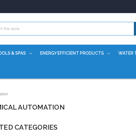
OOLS & SPAS
ENERGY EFFICIENT PRODUCTS
WATER 
tion
ICAL AUTOMATION
TED CATEGORIES