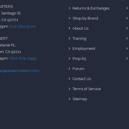
RTERS:
Returns & Exchanges
 Santiago St,
Shop by Brand
, CA 92701
-5pm
(714) 564-9100
About Us
Training
ERT:
elanie PL,
Employment
rt, CA 92211
-4pm
(760) 674-0995
Prop 65
Forum
les@waterlinetech.com
Contact Us
Terms of Service
Sitemap