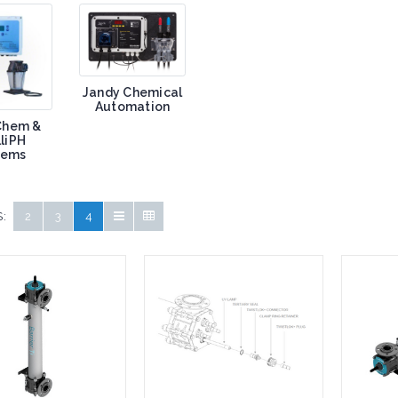
Jandy Chemical
Automation
iChem &
lliPH
tems
:
2
3
4