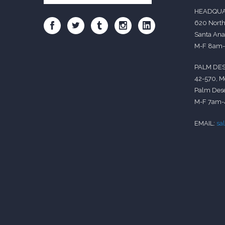
HEADQUA
620 North
Santa Ana
M-F 8am
PALM DES
42-570, M
Palm Dese
M-F 7am
EMAIL:
sa