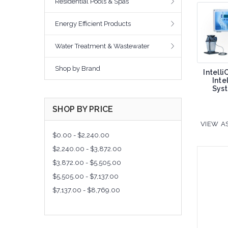
Residential Pools & Spas
Energy Efficient Products
Water Treatment & Wastewater
Shop by Brand
Intell
Inte
Sys
SHOP BY PRICE
VIEW AS
$0.00 - $2,240.00
$2,240.00 - $3,872.00
$3,872.00 - $5,505.00
$5,505.00 - $7,137.00
$7,137.00 - $8,769.00