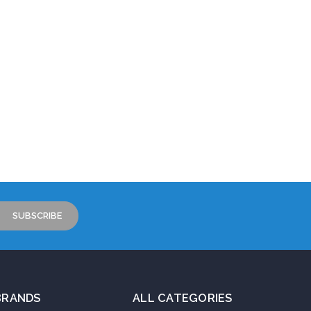
BRANDS
ALL CATEGORIES