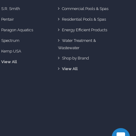
S.R. Smith
Commercial Pools & Spas
Pentair
Residential Pools & Spas
Paragon Aquatics
Energy Efficient Products
Spectrum
Water Treatment &
Wastewater
Kemp USA
Shop by Brand
View All
View All