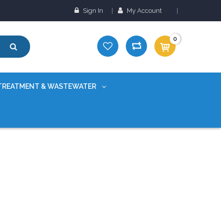
Sign In
My Account
0
TREATMENT & WASTEWATER