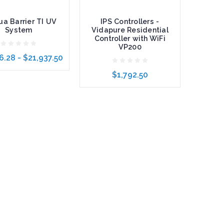
a Barrier TI UV
IPS Controllers -
System
Vidapure Residential
Controller with WiFi
VP200
6.28 - $21,937.50
$1,792.50
 Options
Add to Cart