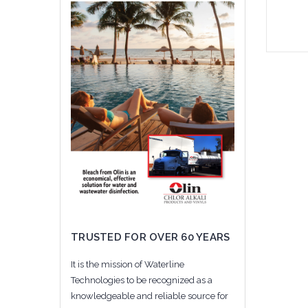
Add 
TRUSTED FOR OVER 60 YEARS
It is the mission of Waterline
Technologies to be recognized as a
knowledgeable and reliable source for