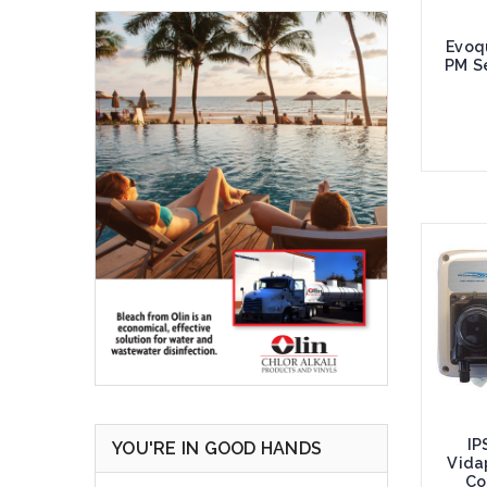
Evoq
PM Se
Add 
IP
YOU'RE IN GOOD HANDS
Vida
Co