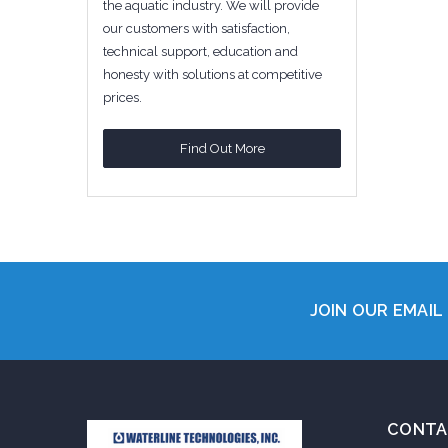
the aquatic industry. We will provide
our customers with satisfaction,
technical support, education and
honesty with solutions at competitive
prices.
Find Out More
JOIN OUR EMAIL 
CONTA