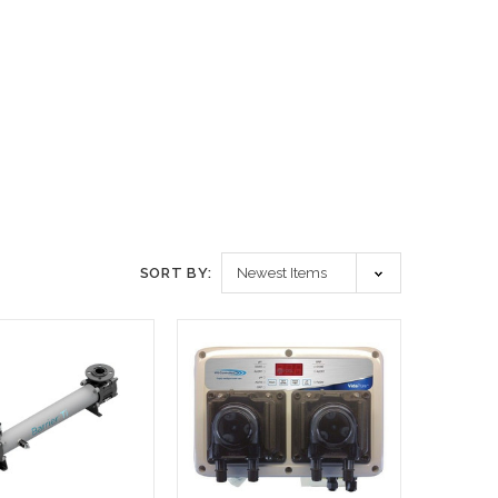
SORT BY: