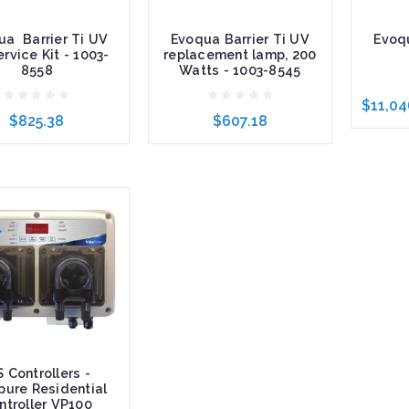
ua Barrier Ti UV
Evoqua Barrier Ti UV
Evoqu
rvice Kit - 1003-
replacement lamp, 200
8558
Watts - 1003-8545
$11,04
$825.38
$607.18
Choose
to Cart
Add to Cart
S Controllers -
pure Residential
ntroller VP100