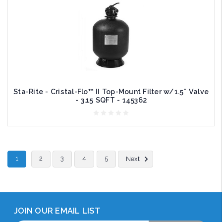
Sta-Rite - Cristal-Flo™ II Top-Mount Filter w/1.5" Valve
- 3.15 SQFT - 145362
1
2
3
4
5
Next
JOIN OUR EMAIL LIST