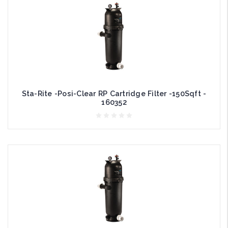
Sta-Rite -Posi-Clear RP Cartridge Filter -150Sqft -
160352