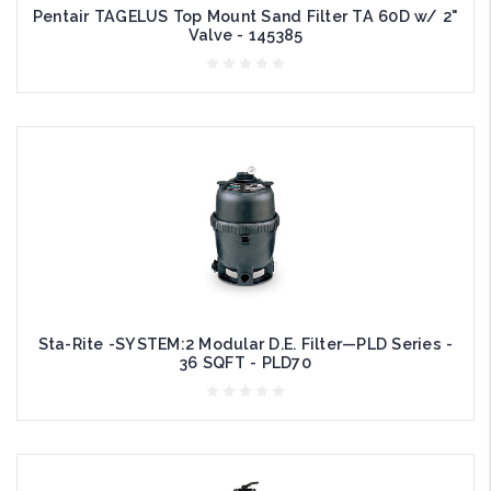
Pentair TAGELUS Top Mount Sand Filter TA 60D w/ 2"
Valve - 145385
Sta-Rite -SYSTEM:2 Modular D.E. Filter—PLD Series -
36 SQFT - PLD70