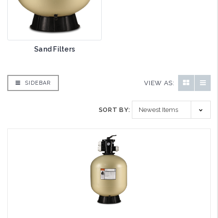
Sand Filters
VIEW AS:
SIDEBAR
SORT BY: