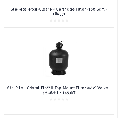
Sta-Rite -Posi-Clear RP Cartridge Filter -100 Sqft -
160351
Sta-Rite - Cristal-Flo™ II Top-Mount Filter w/2" Valve -
3.5 SQFT - 145387