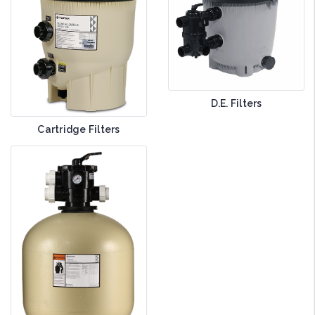
D.E. Filters
Cartridge Filters