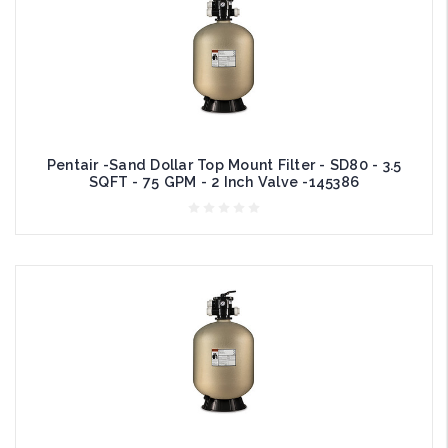
Pentair -Sand Dollar Top Mount Filter - SD80 - 3.5
SQFT - 75 GPM - 2 Inch Valve -145386