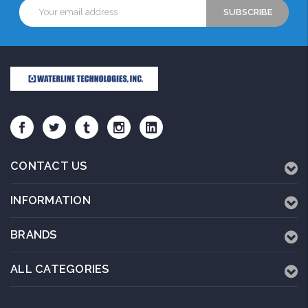
Email
Address
CONTACT US
INFORMATION
BRANDS
ALL CATEGORIES