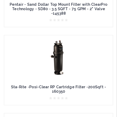
Pentair - Sand Dollar Top Mount Filter with ClearPro
Technology - SD80 - 3.5 SQFT - 75 GPM - 2" Valve
-145388
Sta-Rite -Posi-Clear RP Cartridge Filter -200Sqft -
160350