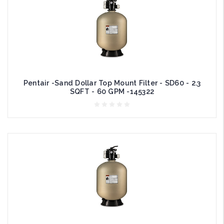
Pentair -Sand Dollar Top Mount Filter - SD60 - 2.3
SQFT - 60 GPM -145322