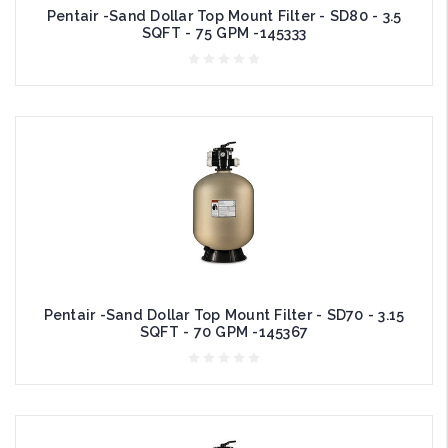
Pentair -Sand Dollar Top Mount Filter - SD80 - 3.5
SQFT - 75 GPM -145333
Pentair -Sand Dollar Top Mount Filter - SD70 - 3.15
SQFT - 70 GPM -145367