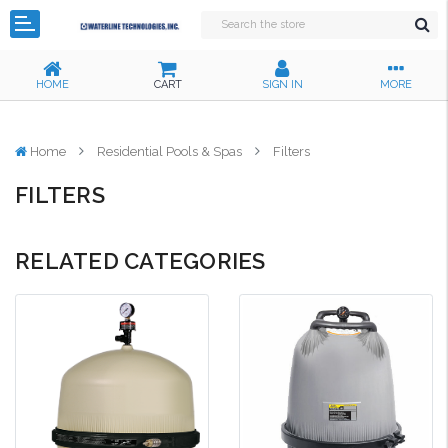
HOME
CART
SIGN IN
MORE
Home
Residential Pools & Spas
Filters
FILTERS
RELATED CATEGORIES