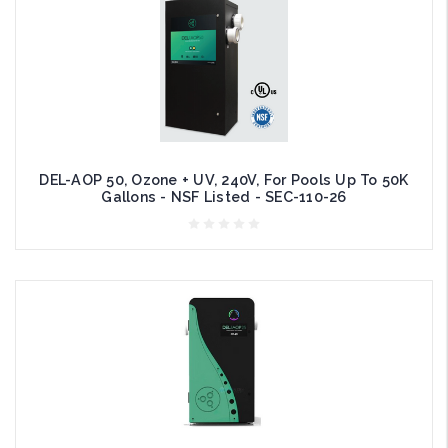
DEL-AOP 50, Ozone + UV, 240V, For Pools Up To 50K
Gallons - NSF Listed - SEC-110-26