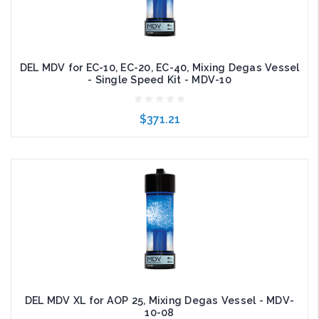
DEL MDV for EC-10, EC-20, EC-40, Mixing Degas Vessel
- Single Speed Kit - MDV-10
$371.21
Add to Cart
DEL MDV XL for AOP 25, Mixing Degas Vessel - MDV-
10-08