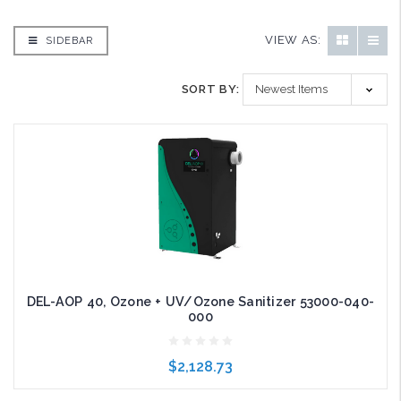
VIEW AS:
SIDEBAR
SORT BY:
DEL-AOP 40, Ozone + UV/Ozone Sanitizer 53000-040-
000
$2,128.73