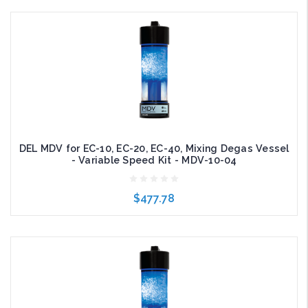
Add to Cart
DEL MDV for EC-10, EC-20, EC-40, Mixing Degas Vessel
- Variable Speed Kit - MDV-10-04
$477.78
Add to Cart