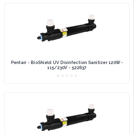
Pentair - BioShield UV Disinfection Sanitizer 120W -
115/230V - 522637