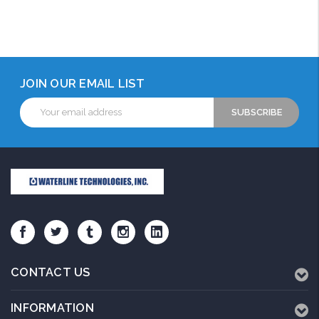
JOIN OUR EMAIL LIST
Email
Address
CONTACT US
INFORMATION