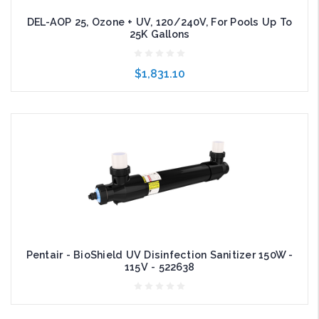
DEL-AOP 25, Ozone + UV, 120/240V, For Pools Up To
25K Gallons
$1,831.10
Add to Cart
Pentair - BioShield UV Disinfection Sanitizer 150W -
115V - 522638