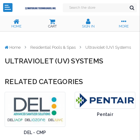
HOME
CART
SIGN IN
MORE
Home
Residential Pools & Spas
Ultraviolet (UV) Systems
ULTRAVIOLET (UV) SYSTEMS
RELATED CATEGORIES
Pentair
DEL - CMP