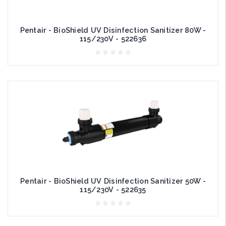
Pentair - BioShield UV Disinfection Sanitizer 80W -
115/230V - 522636
Pentair - BioShield UV Disinfection Sanitizer 50W -
115/230V - 522635