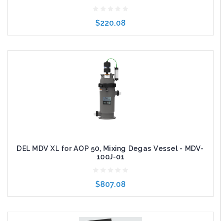
$220.08
Add to Cart
DEL MDV XL for AOP 50, Mixing Degas Vessel - MDV-
100J-01
$807.08
Add to Cart