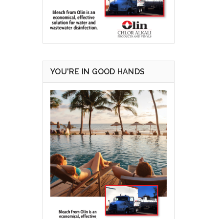
YOU'RE IN GOOD HANDS