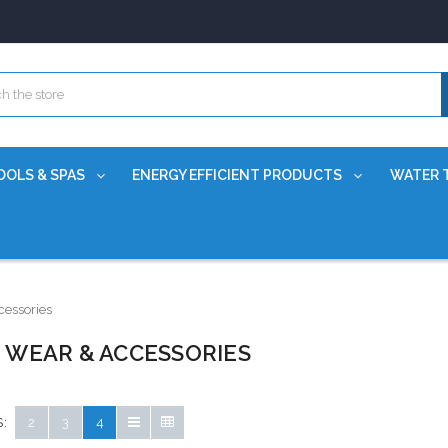
OOLS & SPAS
ENERGY EFFICIENT PRODUCTS
WATER 
essories
 WEAR & ACCESSORIES
:
2
3
4