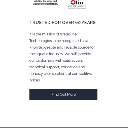
TRUSTED FOR OVER 60 YEARS
It is the mission of Waterline
Technologies to be recognized as a
knowledgeable and reliable source for
the aquatic industry. We will provide
our customers with satisfaction,
technical support, education and
honesty with solutions at competitive
prices.
Find Out More