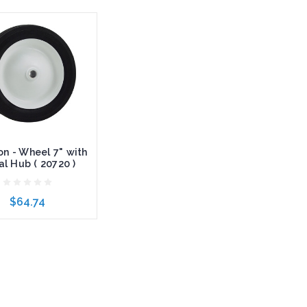
n - Wheel 7" with
l Hub ( 20720 )
$64.74
to Cart