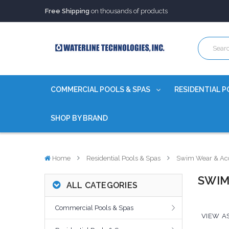
Trusted Source of Water Quality Products
for 60+ years
Our Chemicals are
Certified to NSF/ANSI
Free Shipping
on thousands of products
Trusted Source of Water Quality Products
for 60+ years
Our Chemicals are
Certified to NSF/ANSI
COMMERCIAL POOLS & SPAS
RESIDENTIAL P
SHOP BY BRAND
Home
Residential Pools & Spas
Swim Wear & Acc
SWIM
ALL CATEGORIES
Commercial Pools & Spas
VIEW AS