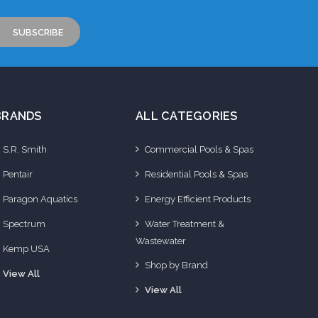
BRANDS
ALL CATEGORIES
S.R. Smith
Commercial Pools & Spas
Pentair
Residential Pools & Spas
Paragon Aquatics
Energy Efficient Products
Spectrum
Water Treatment &
Wastewater
Kemp USA
Shop by Brand
View All
View All