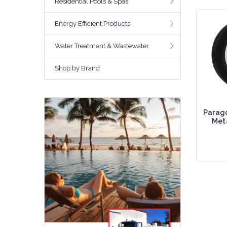
Residential Pools & Spas
Energy Efficient Products
Water Treatment & Wastewater
Shop by Brand
Parago
Meta
Add 