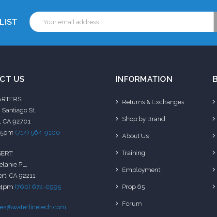
Email
LIST
Address
CT US
INFORMATION
RTERS:
Returns & Exchanges
 Santiago St,
Shop by Brand
, CA 92701
-5pm
(714) 564-9100
About Us
Training
ERT:
elanie PL,
Employment
rt, CA 92211
-4pm
(760) 674-0995
Prop 65
Forum
les@waterlinetech.com