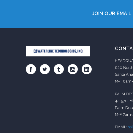
JOIN OUR EMAIL 
CONTA
HEADQUA
620 North
Santa Ana
M-F 8am
PALM DES
42-570, M
Palm Dese
M-F 7am
EMAIL:
sa