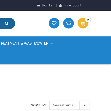
Sign In
My Account
0
TREATMENT & WASTEWATER
SORT BY: