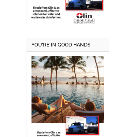
YOU'RE IN GOOD HANDS