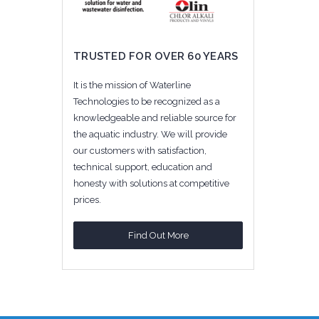
TRUSTED FOR OVER 60 YEARS
It is the mission of Waterline
Technologies to be recognized as a
knowledgeable and reliable source for
the aquatic industry. We will provide
our customers with satisfaction,
technical support, education and
honesty with solutions at competitive
prices.
Find Out More