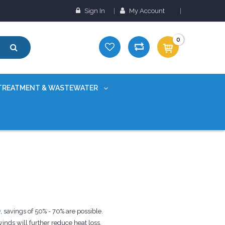
Sign In
My Account
0
TREATMENT & WASTEWATER
y
, savings of 50% - 70% are possible.
nds will further reduce heat loss.