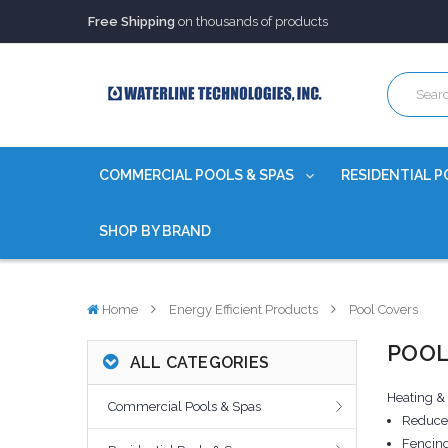
Free Shipping
on thousands of products
Trusted Source of Water Quality Products
for 60+ years
Our Chemicals are
Certified to NSF/ANSI
Free Shipping
on thousands of products
Trusted Source of Water Quality Products
for 60+ years
Our Chemicals are
Certified to NSF/ANSI
COMMERCIAL POOLS & SPAS
RESIDENTIAL P
SHOP BY BRAND
Home
Energy Efficient Products
Pool Covers
POOL
ALL CATEGORIES
Heating &
Commercial Pools & Spas
Reduce 
Fencing