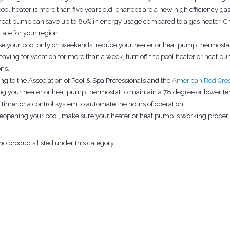
pool heater is more than five years old, chances are a new high efficiency gas h
heat pump can save up to 80% in energy usage compared to a gas heater. Chec
iate for your region.
use your pool only on weekends, reduce your heater or heat pump thermostats
aving for vacation for more than a week, turn off the pool heater or heat pump
ons.
ng to the Association of Pool & Spa Professionals and the
American Red Cro
g your heater or heat pump thermostat to maintain a 78 degree or lower te
a timer or a control system to automate the hours of operation.
opening your pool, make sure your heater or heat pump is working properl
no products listed under this category.