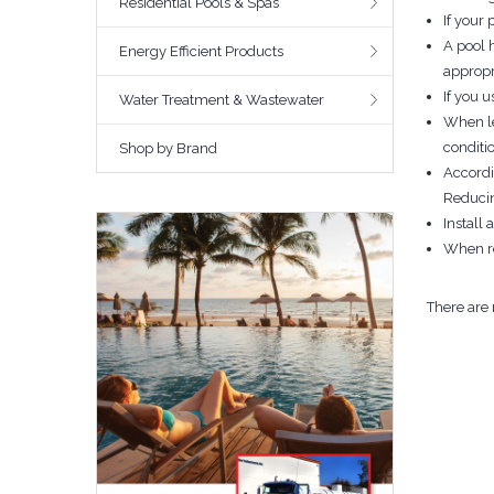
Residential Pools & Spas
If your 
A pool 
Energy Efficient Products
appropr
If you 
Water Treatment & Wastewater
When le
conditi
Shop by Brand
Accordi
Reducin
Install 
When re
There are 