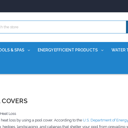
OOLS & SPAS
ENERGY EFFICIENT PRODUCTS
WATER 
 COVERS
 Heat Loss
heat loss by using a pool cover. According to the
U.S. Department of Energ
, hedges, landscaping, and cabanas that shelter your pool from prevailing wi