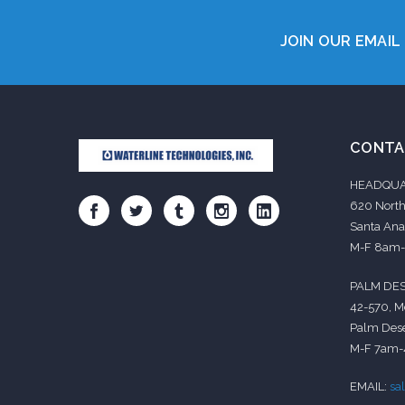
JOIN OUR EMAIL 
CONTA
HEADQUA
620 North
Santa Ana
M-F 8am
PALM DES
42-570, M
Palm Dese
M-F 7am
EMAIL:
sa