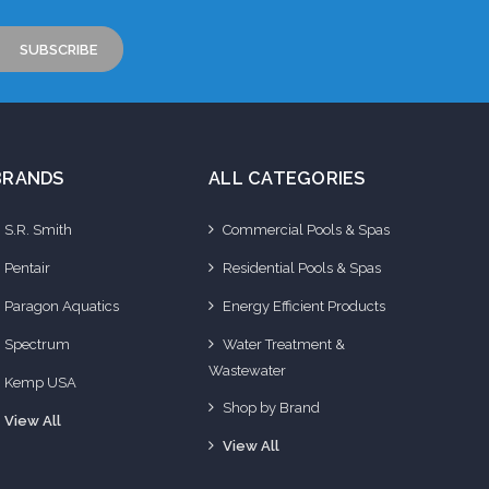
BRANDS
ALL CATEGORIES
S.R. Smith
Commercial Pools & Spas
Pentair
Residential Pools & Spas
Paragon Aquatics
Energy Efficient Products
Spectrum
Water Treatment &
Wastewater
Kemp USA
Shop by Brand
View All
View All