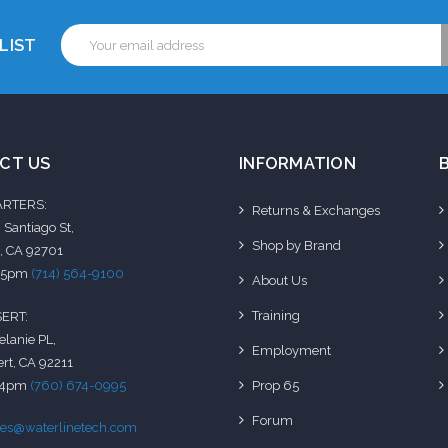
Email
LIST
Address
CT US
INFORMATION
RTERS:
Returns & Exchanges
 Santiago St,
Shop by Brand
, CA 92701
-5pm
(714) 564-9100
About Us
Training
ERT:
elanie PL,
Employment
rt, CA 92211
-4pm
(760) 674-0995
Prop 65
Forum
les@waterlinetech.com