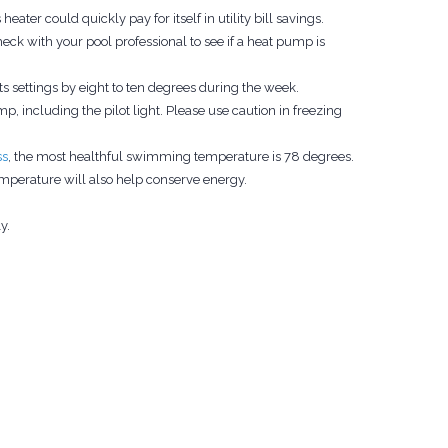
eater could quickly pay for itself in utility bill savings.
k with your pool professional to see if a heat pump is
 settings by eight to ten degrees during the week.
, including the pilot light. Please use caution in freezing
ss
, the most healthful swimming temperature is 78 degrees.
mperature will also help conserve energy.
y.