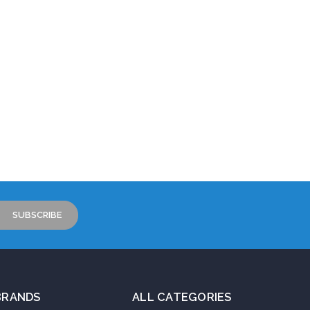
BRANDS
ALL CATEGORIES