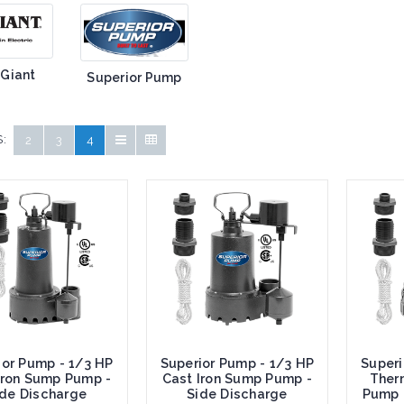
 Giant
Superior Pump
:
2
3
4
ior Pump - 1/3 HP
Superior Pump - 1/3 HP
Superi
Iron Sump Pump -
Cast Iron Sump Pump -
Ther
ide Discharge
Side Discharge
Pump 