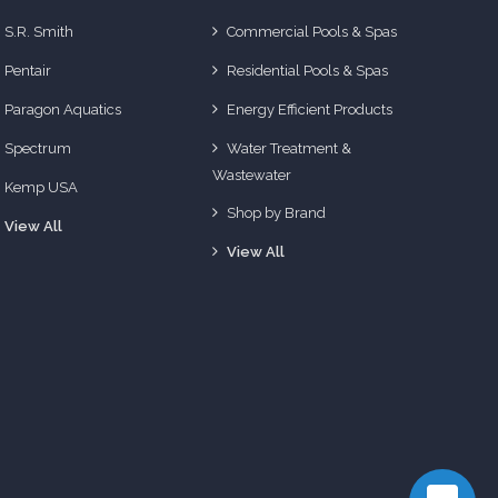
S.R. Smith
Commercial Pools & Spas
Pentair
Residential Pools & Spas
Paragon Aquatics
Energy Efficient Products
Spectrum
Water Treatment &
Wastewater
Kemp USA
Shop by Brand
View All
View All