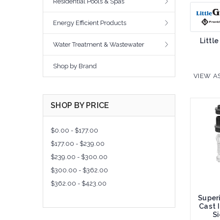
Residential Pools & Spas
Energy Efficient Products
Little
Water Treatment & Wastewater
Shop by Brand
VIEW AS
SHOP BY PRICE
$0.00 - $177.00
$177.00 - $239.00
$239.00 - $300.00
$300.00 - $362.00
$362.00 - $423.00
Super
Cast 
S