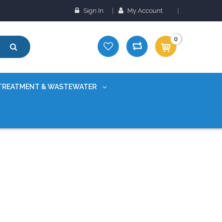
Sign In
My Account
0
TREATMENT & WASTEWATER