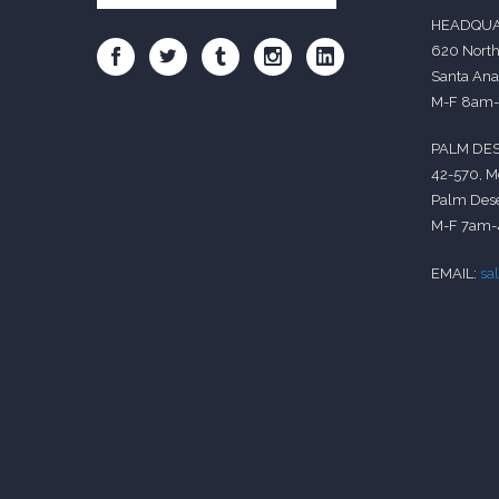
HEADQUA
620 North
Santa Ana
M-F 8am
PALM DES
42-570, M
Palm Dese
M-F 7am
EMAIL:
sa