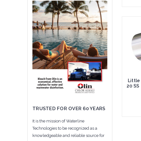
Add 
Littl
20 SS
TRUSTED FOR OVER 60 YEARS
It is the mission of Waterline
Technologies to be recognized as a
Add 
knowledgeable and reliable source for