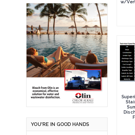
w/Vert
Add 
Super
Stai
Sum
Disc
F
YOU'RE IN GOOD HANDS