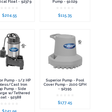
ical Float - 92379
Pump - 91029
$204.55
$115.35
o Cart
Add to Cart
or Pump - 1/2 HP
Superior Pump - Pool
nless/Cast Iron
Cover Pump - 2100 GPH
p Pump - Side
- 92395
arge w/Tethered
loat - 92588
$177.45
$241.95