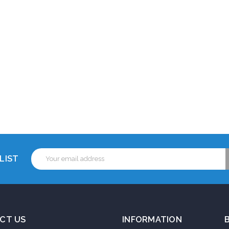
Email
LIST
Address
CT US
INFORMATION