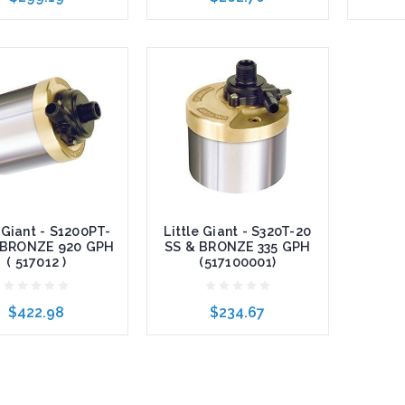
to Cart
Add to Cart
Add t
e Giant - S1200PT-
Little Giant - S320T-20
 BRONZE 920 GPH
SS & BRONZE 335 GPH
( 517012 )
(517100001)
$422.98
$234.67
to Cart
Add to Cart