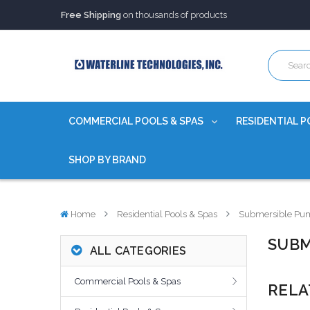
Trusted Source of Water Quality Products
for 60+ years
Our Chemicals are
Certified to NSF/ANSI
Free Shipping
on thousands of products
Trusted Source of Water Quality Products
for 60+ years
Our Chemicals are
Certified to NSF/ANSI
COMMERCIAL POOLS & SPAS
RESIDENTIAL P
SHOP BY BRAND
Home
Residential Pools & Spas
Submersible Pu
SUBM
ALL CATEGORIES
Commercial Pools & Spas
RELA