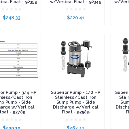
ical Float - 92359
w/Vertical Float - 92349
w/Vert
$248.33
$220.41
to Cart
Add to Cart
Add t
ior Pump - 3/4 HP
Superior Pump - 1/2 HP
Superi
nless/Cast Iron
Stainless/Cast Iron
Stai
p Pump - Side
Sump Pump - Side
Sum
harge w/Vertical
Discharge w/Vertical
Disch
loat - 92789
Float - 92589
F
$299.19
$262.70