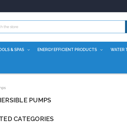
OOLS & SPAS
ENERGY EFFICIENT PRODUCTS
WATER 
mps
ERSIBLE PUMPS
TED CATEGORIES