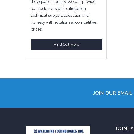
the aquatic industry. We will provide
our customers with satisfaction,
technical support, education and
honesty with solutions at competitive
prices.
Find Out More
JOIN OUR EMAIL 
CONTA