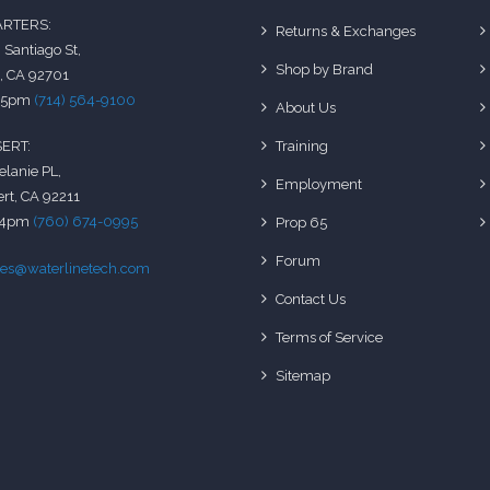
RTERS:
Returns & Exchanges
 Santiago St,
Shop by Brand
, CA 92701
-5pm
(714) 564-9100
About Us
Training
ERT:
elanie PL,
Employment
rt, CA 92211
-4pm
(760) 674-0995
Prop 65
Forum
les@waterlinetech.com
Contact Us
Terms of Service
Sitemap