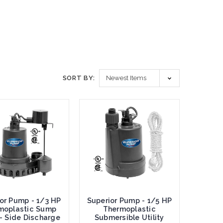
SORT BY:
or Pump - 1/3 HP
Superior Pump - 1/5 HP
moplastic Sump
Thermoplastic
- Side Discharge
Submersible Utility