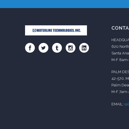
CONTA
HEADQUA
620 North
Santa Ana
M-F 8am
PALM DES
42-570, M
Palm Dese
M-F 7am
EMAIL:
sa