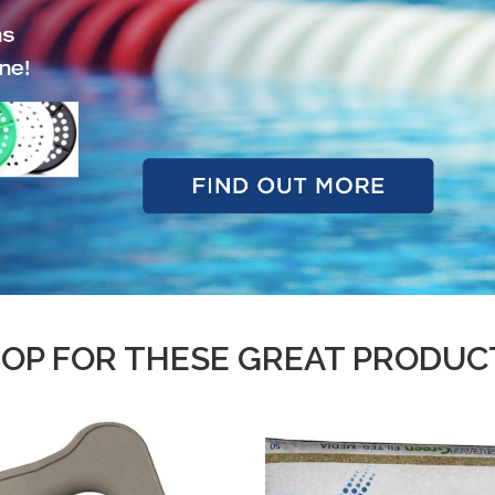
OP FOR THESE GREAT PRODUC