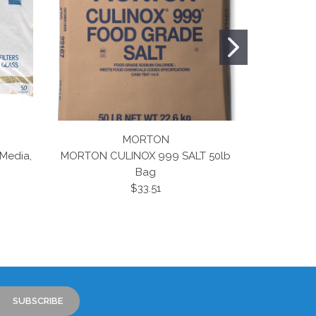
MORTON
 Media,
MORTON CULINOX 999 SALT 50lb
Clor Mor 
Bag
Tablets 50
$33.51