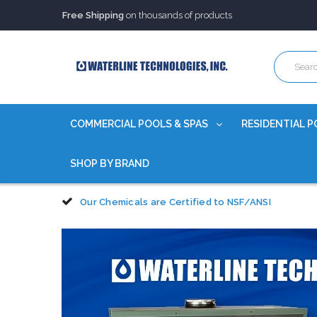
Trusted Source of Water Quality Products
for 60+ years
Our Chemicals are
Certified to NSF/ANSI
Free Shipping
on thousands of products
Trusted Source of Water Quality Products
for 60+ years
Our Chemicals are
Certified to NSF/ANSI
COMMERCIAL POOLS & SPAS
RESIDENTIAL P
SHOP BY BRAND
Our Chemicals are Certified to NSF/ANSI