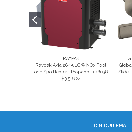
RAYPAK
G
Raypak Avia 264A LOW NOx Pool
Globa
and Spa Heater - Propane - 018038
Slide 
$3,516.24
JOIN OUR EMAIL 