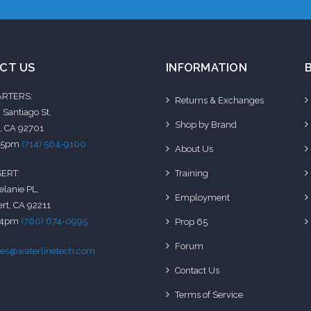
CT US
INFORMATION
RTERS:
Returns & Exchanges
 Santiago St,
Shop by Brand
, CA 92701
-5pm
(714) 564-9100
About Us
Training
ERT:
elanie PL,
Employment
rt, CA 92211
-4pm
(760) 674-0995
Prop 65
Forum
les@waterlinetech.com
Contact Us
Terms of Service