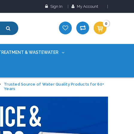
Sign In
My Account
0
TREATMENT & WASTEWATER
Trusted Source of Water Quality Products for 60+
Years