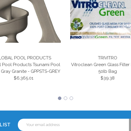
LOBAL POOL PRODUCTS
TRIVITRO
l Pool Products Tsunami Pool
Vitroclean Green Glass Filter
- Gray Granite - GPPSTS-GREY
50lb Bag
$6,365.01
$39.38
Email
LIST
Address