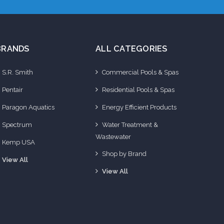
BRANDS
ALL CATEGORIES
S.R. Smith
Commercial Pools & Spas
Pentair
Residential Pools & Spas
Paragon Aquatics
Energy Efficient Products
Spectrum
Water Treatment &
Wastewater
Kemp USA
Shop by Brand
View All
View All