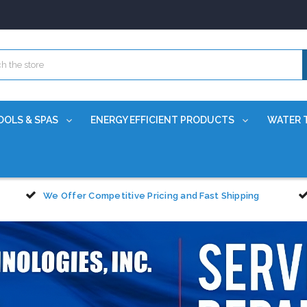
OOLS & SPAS
ENERGY EFFICIENT PRODUCTS
WATER 
We Offer Competitive Pricing and Fast Shipping