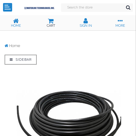
HOME
CART
SIGN IN
MORE
Home
SIDEBAR