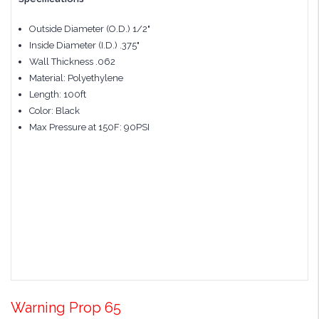
Outside Diameter (O.D.) 1/2"
Inside Diameter (I.D.) .375"
Wall Thickness .062
Material: Polyethylene
Length: 100ft
Color: Black
Max Pressure at 150F: 90PSI
Warning Prop 65