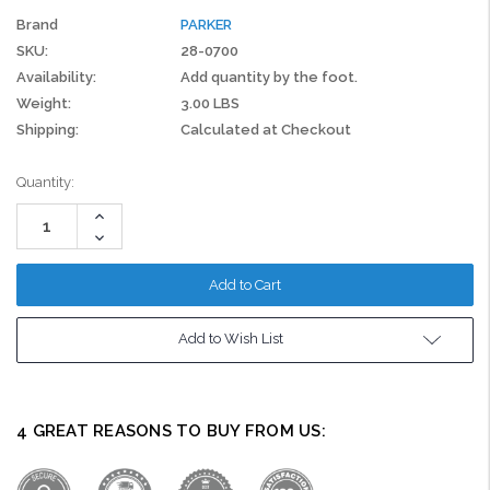
Brand
PARKER
SKU:
28-0700
Availability:
Add quantity by the foot.
Weight:
3.00 LBS
Shipping:
Calculated at Checkout
Current
Quantity:
Stock:
Increase
Quantity:
Decrease
Quantity:
Add to Wish List
4 GREAT REASONS TO BUY FROM US: