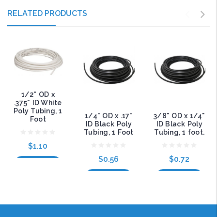
RELATED PRODUCTS
1/2" OD x
.375" ID White
Poly Tubing, 1
1/4" OD x .17"
3/8" OD x 1/4"
Foot
ID Black Poly
ID Black Poly
Tubing, 1 Foot
Tubing, 1 foot.
$1.10
$0.56
$0.72
Add to Cart
Add to Cart
Add to Cart