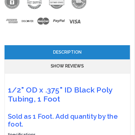
DESCRIPTION
SHOW REVIEWS
1/2" OD x .375" ID Black Poly
Tubing, 1 Foot
Sold as 1 Foot. Add quantity by the
foot.
Specifications