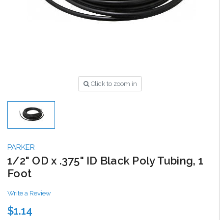
Click to zoom in
PARKER
1/2" OD x .375" ID Black Poly Tubing, 1
Foot
Write a Review
$1.14