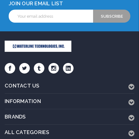
JOIN OUR EMAIL LIST
Email
Address
CONTACT US
INFORMATION
BRANDS
ALL CATEGORIES