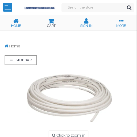
HOME
CART
SIGN IN
MORE
Home
SIDEBAR
Click to zoom in