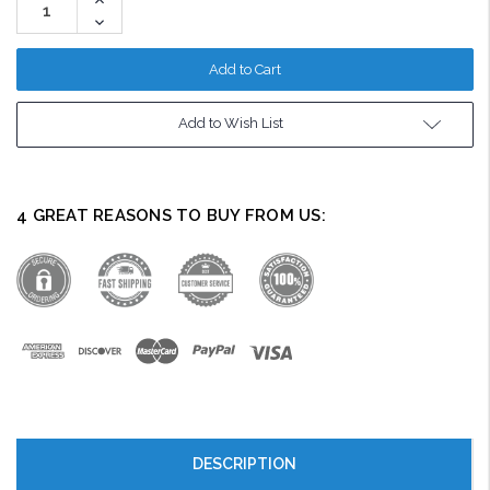
Quantity:
Decrease
Quantity:
Add to Wish List
4 GREAT REASONS TO BUY FROM US:
DESCRIPTION