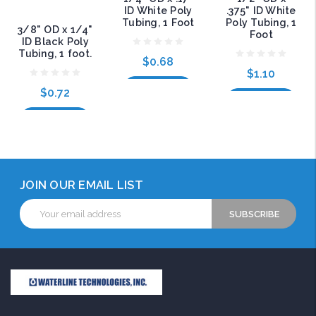
ID White Poly
.375" ID White
Tubing, 1 Foot
Poly Tubing, 1
3/8" OD x 1/4"
Foot
ID Black Poly
Tubing, 1 foot.
$0.68
$1.10
Add to Cart
$0.72
Add to Cart
Add to Cart
JOIN OUR EMAIL LIST
Email
Address