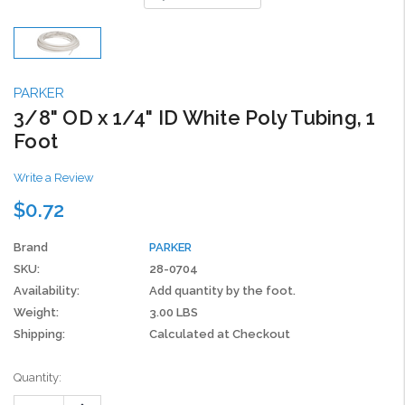
PARKER
3/8" OD x 1/4" ID White Poly Tubing, 1
Foot
Write a Review
$0.72
Brand
PARKER
SKU:
28-0704
Availability:
Add quantity by the foot.
Weight:
3.00 LBS
Shipping:
Calculated at Checkout
Current
Quantity:
Stock:
Increase