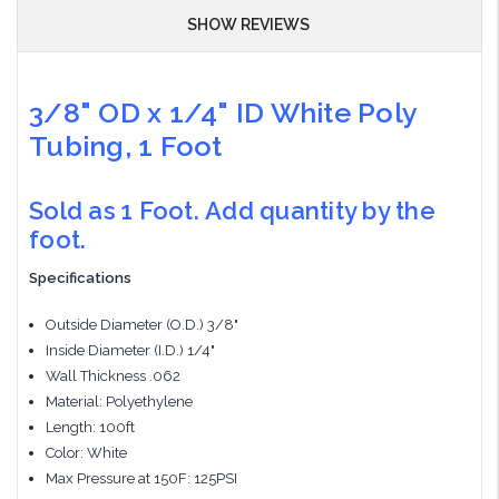
SHOW REVIEWS
3/8" OD x 1/4" ID White Poly
Tubing, 1 Foot
Sold as 1 Foot. Add quantity by the
foot.
Specifications
Outside Diameter (O.D.) 3/8"
Inside Diameter (I.D.) 1/4"
Wall Thickness .062
Material: Polyethylene
Length: 100ft
Color: White
Max Pressure at 150F: 125PSI