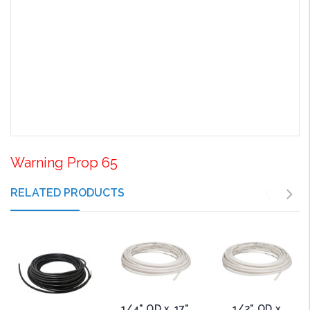
Warning Prop 65
RELATED PRODUCTS
1/4" OD x .17"
1/2" OD x