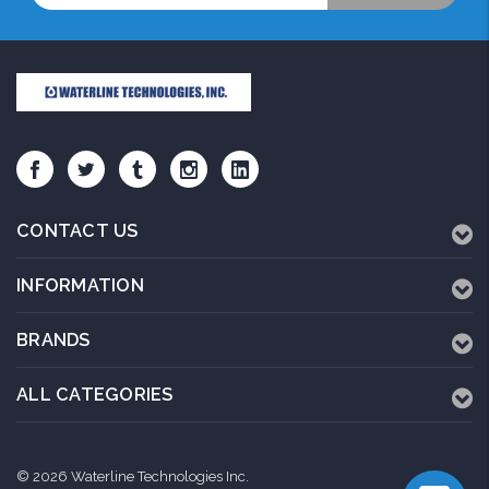
CONTACT US
INFORMATION
BRANDS
ALL CATEGORIES
© 2026 Waterline Technologies Inc.