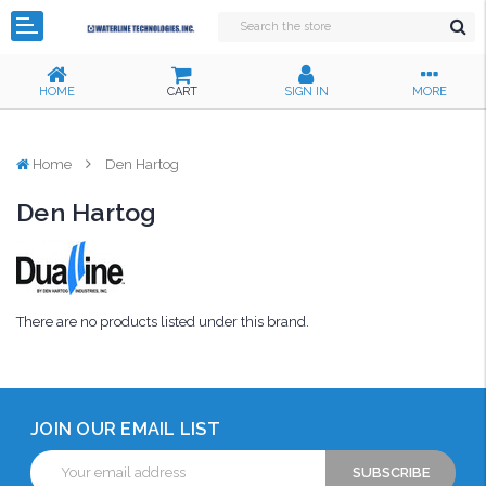
HOME
CART
SIGN IN
MORE
Home
Den Hartog
Den Hartog
There are no products listed under this brand.
JOIN OUR EMAIL LIST
Email
Address