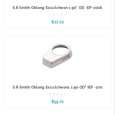
S.R Smith Oblong Escutcheon 1.90" OD -EP-100A
$27.22
Add to Cart
S.R Smith Oblong Escutcheons 1.90 OD" IEP -100
$59.21