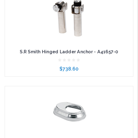
S.R Smith Hinged Ladder Anchor - A41657-0
$738.60
Add to Cart