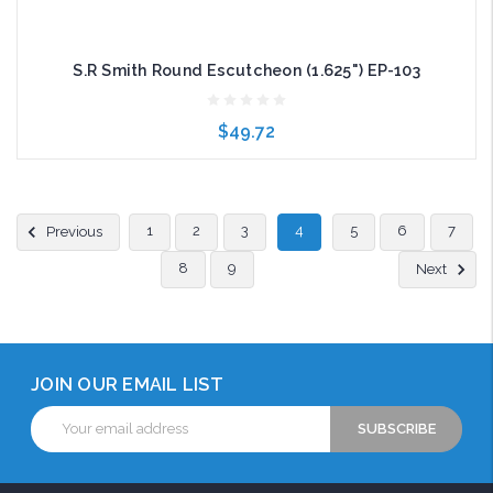
S.R Smith Round Escutcheon (1.625") EP-103
$49.72
Add to Cart
1
2
3
4
5
6
7
Previous
8
9
Next
JOIN OUR EMAIL LIST
Email
Address