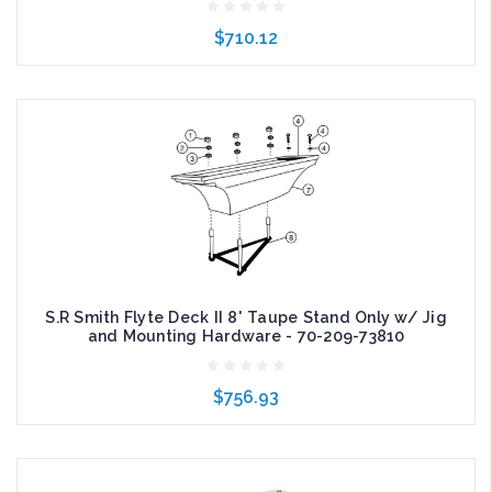
$710.12
Add to Cart
S.R Smith Flyte Deck II 8' Taupe Stand Only w/ Jig
and Mounting Hardware - 70-209-73810
$756.93
Add to Cart