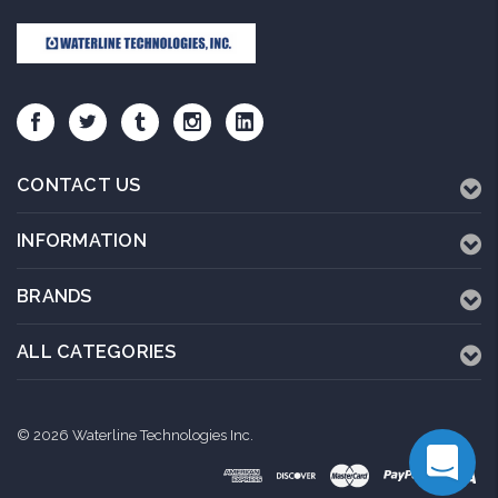
CONTACT US
INFORMATION
BRANDS
ALL CATEGORIES
© 2026 Waterline Technologies Inc.