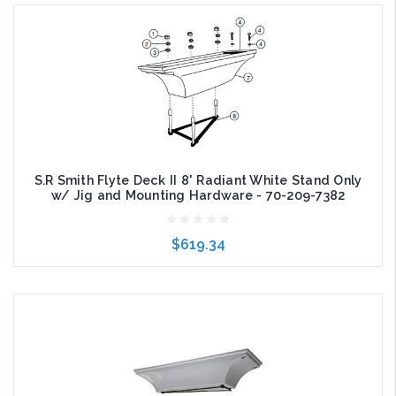
Add to Cart
S.R Smith Flyte Deck II 8' Radiant White Stand Only
w/ Jig and Mounting Hardware - 70-209-7382
$619.34
Add to Cart