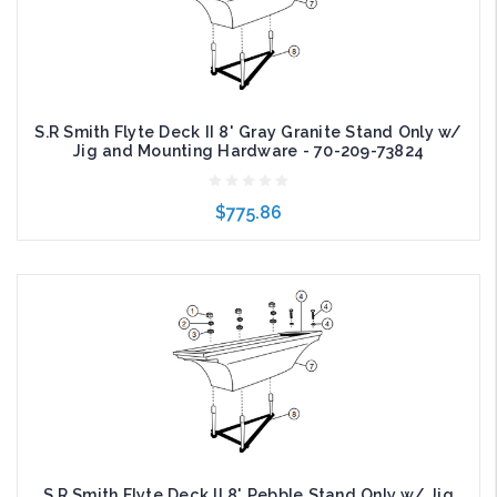
S.R Smith Flyte Deck II 8' Gray Granite Stand Only w/
Jig and Mounting Hardware - 70-209-73824
$775.86
Add to Cart
S.R Smith Flyte Deck II 8' Pebble Stand Only w/ Jig