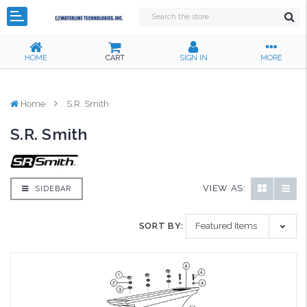
HOME
CART
SIGN IN
MORE
Home
S.R. Smith
S.R. Smith
VIEW AS:
SIDEBAR
SORT BY: