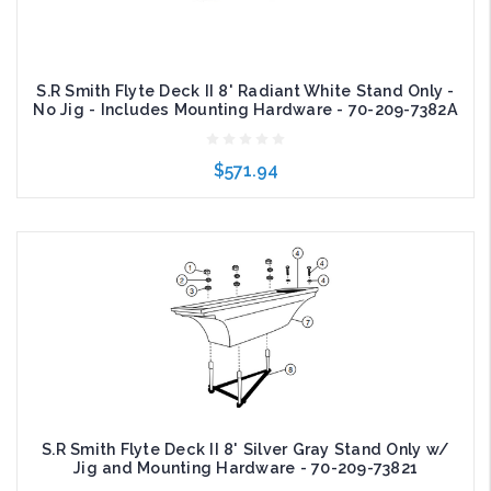
S.R Smith Flyte Deck II 8' Radiant White Stand Only -
No Jig - Includes Mounting Hardware - 70-209-7382A
$571.94
Add to Cart
S.R Smith Flyte Deck II 8' Silver Gray Stand Only w/
Jig and Mounting Hardware - 70-209-73821