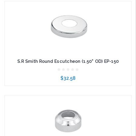
Add to Cart
S.R Smith Round Escutcheon (1.50" OD) EP-150
$32.58
Add to Cart