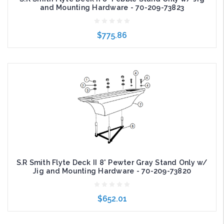
and Mounting Hardware - 70-209-73823
$775.86
Add to Cart
S.R Smith Flyte Deck II 8' Pewter Gray Stand Only w/
Jig and Mounting Hardware - 70-209-73820
$652.01