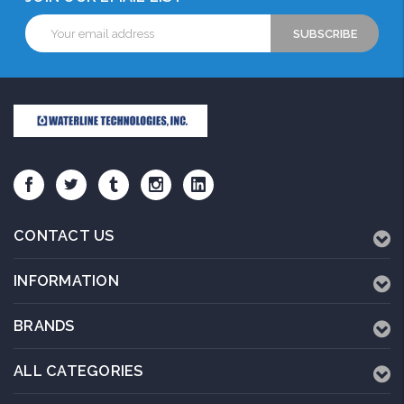
Email
Address
CONTACT US
INFORMATION
BRANDS
ALL CATEGORIES