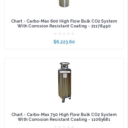
Chart - Carbo-Max 600 High Flow Bulk CO2 System
With Corrosion Resistant Coating - 21178490
$6,223.60
Add to Cart
Chart - Carbo-Max 750 High Flow Bulk CO2 System
With Corrosion Resistant Coating - 11063681