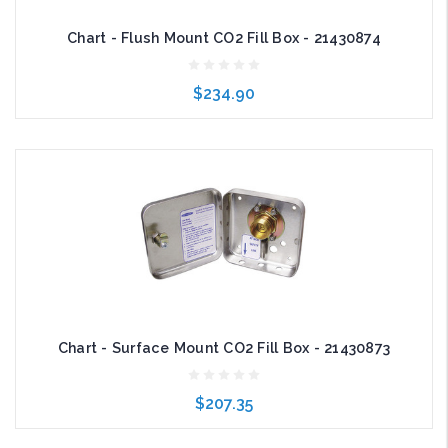
Chart - Flush Mount CO2 Fill Box - 21430874
$234.90
Add to Cart
Chart - Surface Mount CO2 Fill Box - 21430873
$207.35