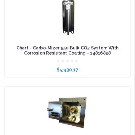
Chart - Carbo-Mizer 550 Bulk CO2 System With
Corrosion Resistant Coating - 14816828
$5,930.17
Add to Cart