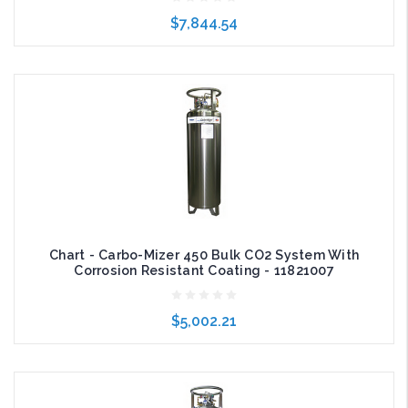
$7,844.54
Add to Cart
Chart - Carbo-Mizer 450 Bulk CO2 System With
Corrosion Resistant Coating - 11821007
$5,002.21
Choose Options