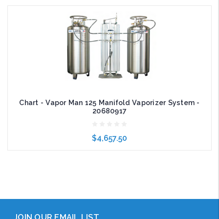
Add to Cart
Chart - Vapor Man 125 Manifold Vaporizer System -
20680917
$4,657.50
Add to Cart
JOIN OUR EMAIL LIST