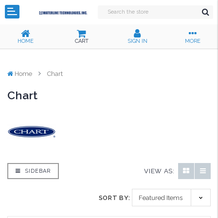
HOME
CART
SIGN IN
MORE
Home
Chart
Chart
VIEW AS:
SIDEBAR
SORT BY: