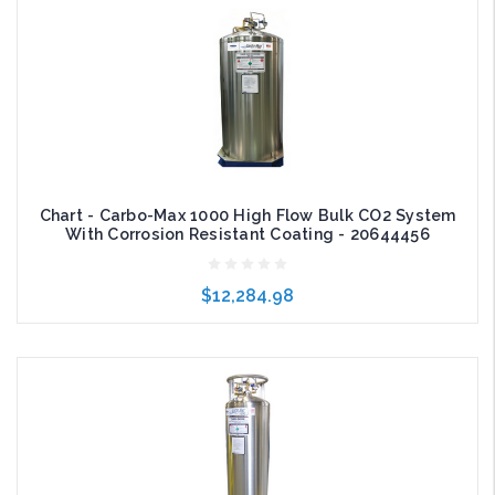
Chart - Carbo-Max 1000 High Flow Bulk CO2 System
With Corrosion Resistant Coating - 20644456
$12,284.98
Add to Cart