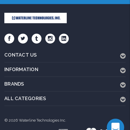
CONTACT US
INFORMATION
BRANDS
ALL CATEGORIES
© 2026 Waterline Technologies Inc.