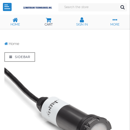
HOME
CART
SIGN IN
MORE
Home
SIDEBAR