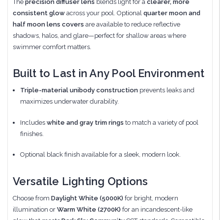
The
precision diffuser lens
blends light for a
clearer, more
consistent glow
across your pool. Optional
quarter moon and
half moon lens covers
are available to reduce reflective
shadows, halos, and glare—perfect for shallow areas where
swimmer comfort matters.
Built to Last in Any Pool Environment
Triple-material unibody construction
prevents leaks and
maximizes underwater durability.
Includes
white and gray trim rings
to match a variety of pool
finishes.
Optional black finish available for a sleek, modern look.
Versatile Lighting Options
Choose from
Daylight White (5000K)
for bright, modern
illumination or
Warm White (2700K)
for an incandescent-like