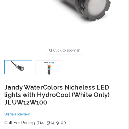
Click to zoom in
Jandy WaterColors Nicheless LED
lights with HydroCool (White Only)
JLUW12W100
Write a Review
Call For Pricing: 714- 564-9100