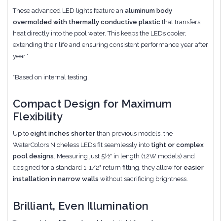
These advanced LED lights feature an
aluminum body
overmolded with thermally conductive plastic
that transfers
heat directly into the pool water. This keeps the LEDs cooler,
extending their life and ensuring consistent performance year after
year.*
*Based on internal testing.
Compact Design for Maximum
Flexibility
Up to
eight inches shorter
than previous models, the
WaterColors Nicheless LEDs fit seamlessly into
tight or complex
pool designs
. Measuring just 5½" in length (12W models) and
designed for a standard 1-1/2" return fitting, they allow for
easier
installation in narrow walls
without sacrificing brightness.
Brilliant, Even Illumination