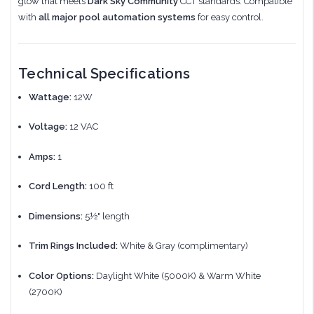
glow that meets
Dark Sky Community
CCT standards. Compatible
with
all major pool automation systems
for easy control.
Technical Specifications
Wattage:
12W
Voltage:
12 VAC
Amps:
1
Cord Length:
100 ft
Dimensions:
5½" length
Trim Rings Included:
White & Gray (complimentary)
Color Options:
Daylight White (5000K) & Warm White
(2700K)