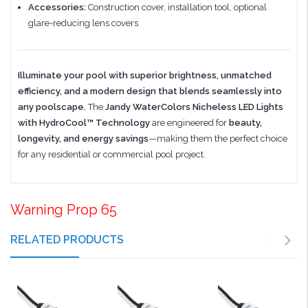
Accessories:
Construction cover, installation tool, optional
glare-reducing lens covers
Illuminate your pool with superior brightness, unmatched
efficiency, and a modern design that blends seamlessly into
any poolscape.
The
Jandy WaterColors Nicheless LED Lights
with HydroCool™ Technology
are engineered for
beauty,
longevity, and energy savings
—making them the perfect choice
for any residential or commercial pool project.
Warning Prop 65
RELATED PRODUCTS