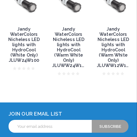
Jandy
Jandy
Jandy
WaterColors
WaterColors
WaterColors
Nicheless LED
Nicheless LED
Nicheless LED
lights with
lights with
lights with
HydroCool
HydroCool
HydroCool
(White Only)
(Warm White
(Warm White
JLUW24W100
Only)
Only)
JLUWW24W150
JLUWW12W150
JOIN OUR EMAIL LIST
Email
Address