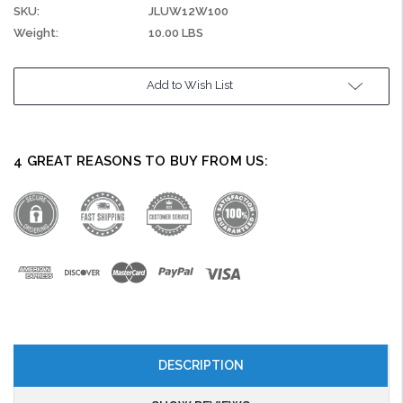
SKU:
JLUW12W100
Weight:
10.00 LBS
Current
Add to Wish List
Stock:
4 GREAT REASONS TO BUY FROM US:
DESCRIPTION