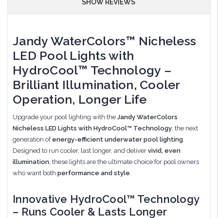
SHOW REVIEWS
Jandy WaterColors™ Nicheless
LED Pool Lights with
HydroCool™ Technology –
Brilliant Illumination, Cooler
Operation, Longer Life
Upgrade your pool lighting with the
Jandy WaterColors
Nicheless LED Lights with HydroCool™ Technology
, the next
generation of
energy-efficient underwater pool lighting
.
Designed to run cooler, last longer, and deliver
vivid, even
illumination
, these lights are the ultimate choice for pool owners
who want both
performance and style
.
Innovative HydroCool™ Technology
– Runs Cooler & Lasts Longer