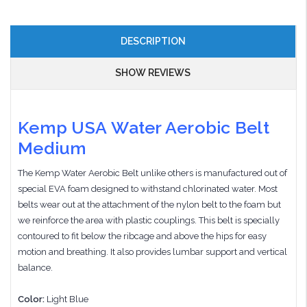
DESCRIPTION
SHOW REVIEWS
Kemp USA Water Aerobic Belt
Medium
The Kemp Water Aerobic Belt unlike others is manufactured out of
special EVA foam designed to withstand chlorinated water. Most
belts wear out at the attachment of the nylon belt to the foam but
we reinforce the area with plastic couplings. This belt is specially
contoured to fit below the ribcage and above the hips for easy
motion and breathing. It also provides lumbar support and vertical
balance.
Color:
Light Blue