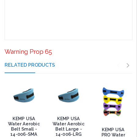
Warning Prop 65
RELATED PRODUCTS
KEMP USA
KEMP USA
Water Aerobic
Water Aerobic
Belt Small -
Belt Large -
KEMP USA
14-006-SMA
14-006-LRG
PRO Water