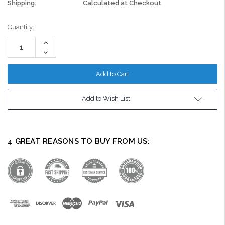
Shipping:
Calculated at Checkout
Current
Quantity:
Stock:
Increase
Quantity:
Decrease
Quantity:
Add to Wish List
4 GREAT REASONS TO BUY FROM US: