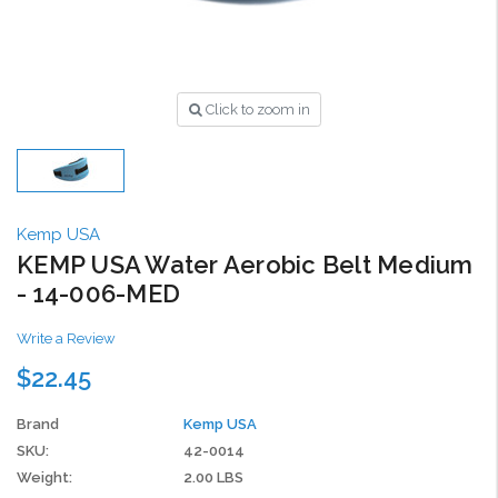
Click to zoom in
Kemp USA
KEMP USA Water Aerobic Belt Medium
- 14-006-MED
Write a Review
$22.45
Brand
Kemp USA
SKU:
42-0014
Weight:
2.00 LBS