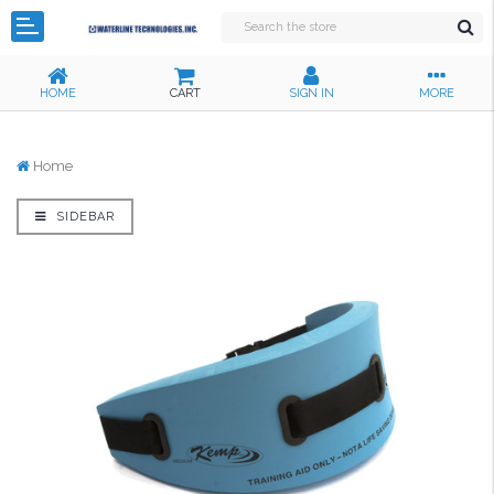
HOME
CART
SIGN IN
MORE
Home
SIDEBAR