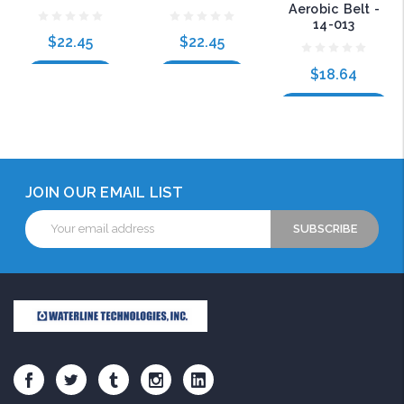
Aerobic Belt -
14-013
$22.45
$22.45
$18.64
Add to Cart
Add to Cart
Choose Options
JOIN OUR EMAIL LIST
Email
Address