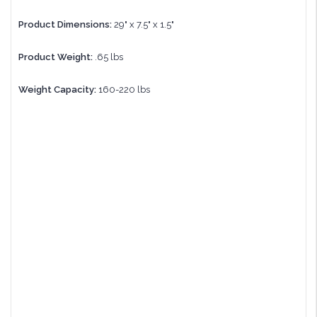
Product Dimensions:
29" x 7.5" x 1.5"
Product Weight:
.65 lbs
Weight Capacity:
160-220 lbs