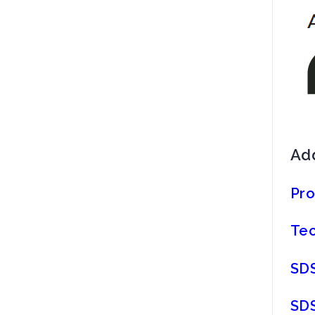
Add
Pro
Tec
SDS
SDS