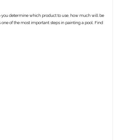
elp you determine which product to use, how much will be
 one of the most important steps in painting a pool. Find