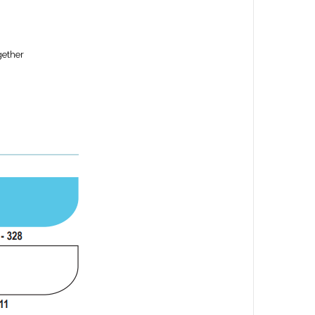
gether