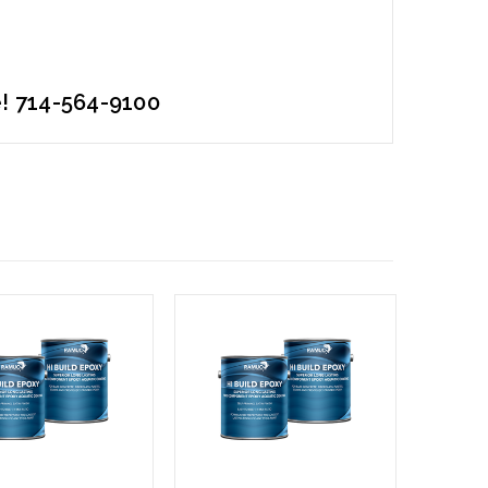
e! 714-564-9100