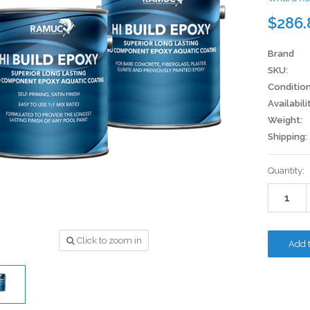
$286.
Brand
SKU:
Condition
Availabili
Weight:
Shipping:
Current
Quantity:
Stock:
Click to zoom in