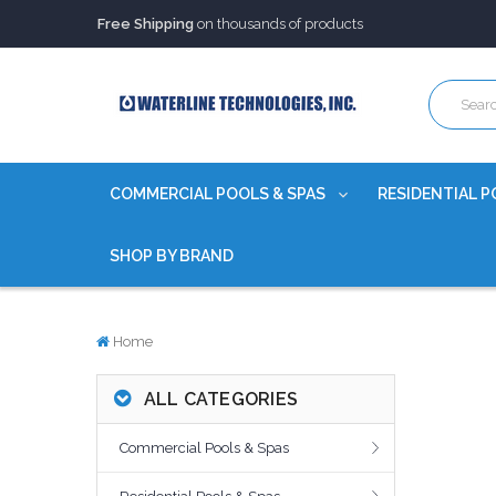
Free Shipping
on thousands of products
Trusted Source of Water Quality Products
for 60+ years
Our Chemicals are
Certified to NSF/ANSI
Free Shipping
on thousands of products
Trusted Source of Water Quality Products
for 60+ years
Our Chemicals are
Certified to NSF/ANSI
COMMERCIAL POOLS & SPAS
RESIDENTIAL P
SHOP BY BRAND
Home
ALL CATEGORIES
Commercial Pools & Spas