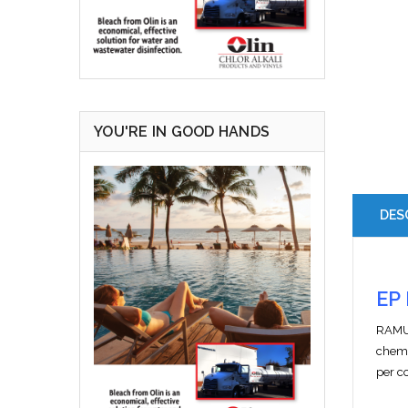
YOU'RE IN GOOD HANDS
DES
EP 
RAMUC
chemi
per c