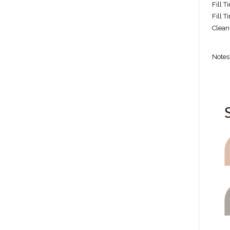
Fill T
Fill 
Clean
Notes