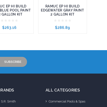
UC EP HI BUILD
RAMUC EP HI BUILD
BLUE POOL PAINT
EDGEWATER GRAY PAINT
2 GALLON KIT
2 GALLON KIT
$263.16
$286.89
to Cart
Add to Cart
BRANDS
ALL CATEGORIES
S.R. Smith
Commercial Pools & Spas