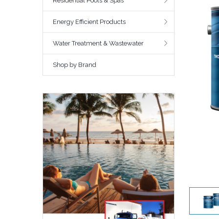
Residential Pools & Spas
Energy Efficient Products
Water Treatment & Wastewater
Shop by Brand