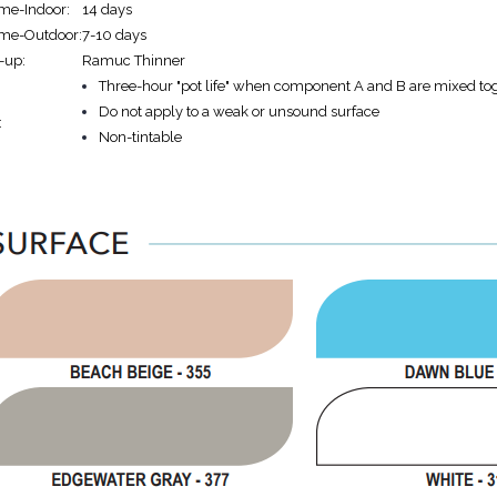
ime-Indoor:
14 days
Time-Outdoor:
7-10 days
-up:
Ramuc Thinner
Three-hour "pot life" when component A and B are mixed to
Do not apply to a weak or unsound surface
:
Non-tintable