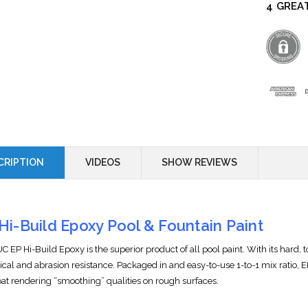
4 GREA
CRIPTION
VIDEOS
SHOW REVIEWS
Hi-Build Epoxy Pool & Fountain Paint
 EP Hi-Build Epoxy is the superior product of all pool paint. With its hard, 
cal and abrasion resistance. Packaged in and easy-to-use 1-to-1 mix ratio, EP
oat rendering “smoothing” qualities on rough surfaces.