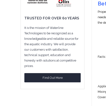
Bef
Prope
neede
TRUSTED FOR OVER 60 YEARS
the s
It is the mission of Waterline
Technologies to be recognized as a
knowledgeable and reliable source for
the aquatic industry. We will provide
our customers with satisfaction,
technical support, education and
F
acts:
honesty with solutions at competitive
prices.
Find Out More
Appli
Mixin
Cover