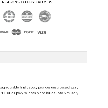
T REASONS TO BUY FROM US:
tough durable finish, epoxy provides unsurpassed stain,
 Hi Build Epoxy rolls easily and builds up to 8 mils dry