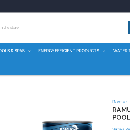
OOLS & SPAS
ENERGY EFFICIENT PRODUCTS
WATER 
Ramuc
RAMU
POOL
Write a R