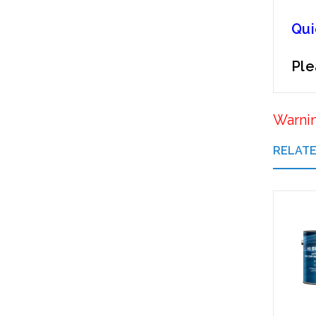
Qui
Ple
Warni
RELAT