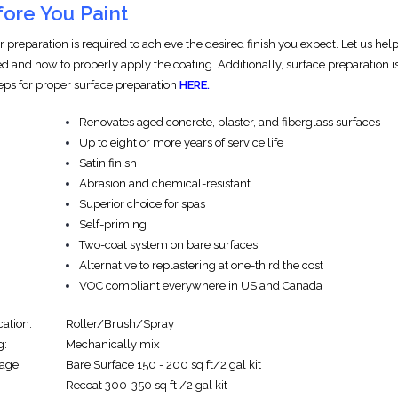
ore You Paint
r preparation is required to achieve the desired finish you expect. Let us h
d and how to properly apply the coating. Additionally, surface preparation is
teps for proper surface preparation
HERE.
Renovates aged concrete, plaster, and fiberglass surfaces
Up to eight or more years of service life
Satin finish
Abrasion and chemical-resistant
Superior choice for spas
Self-priming
Two-coat system on bare surfaces
Alternative to replastering at one-third the cost
VOC compliant everywhere in US and Canada
cation:
Roller/Brush/Spray
g:
Mechanically mix
age:
Bare Surface 150 - 200 sq ft/2 gal kit
Recoat 300-350 sq ft /2 gal kit