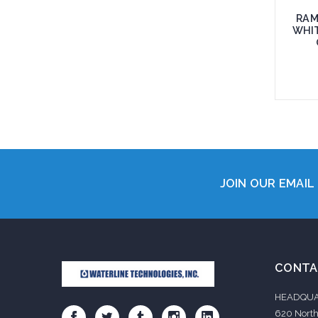
RAM
WHIT
Add 
JOIN OUR EMAIL 
CONTA
HEADQUA
620 North