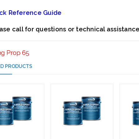
ck Reference Guide
ase call for questions or technical assistanc
ng Prop 65
ED PRODUCTS