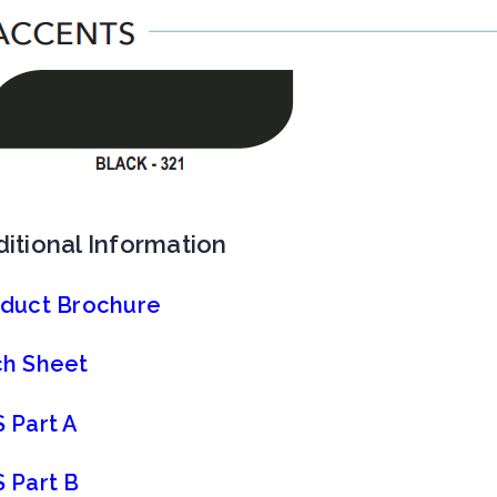
itional Information
duct Brochure
h Sheet
 Part A
 Part B