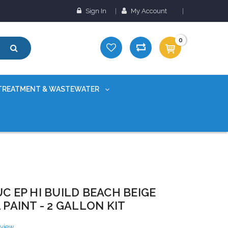
Sign In
My Account
0
TREATMENT & WASTEWATER
C EP HI BUILD BEACH BEIGE
 PAINT - 2 GALLON KIT
eview