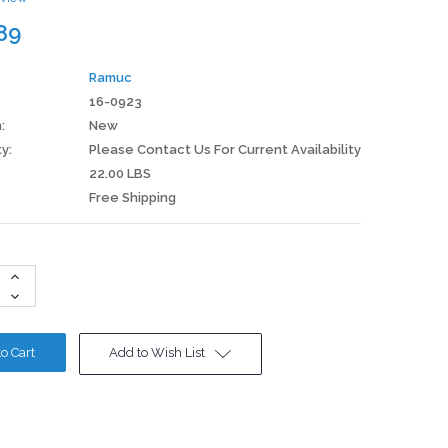
89
Ramuc
16-0923
:
New
ty:
Please Contact Us For Current Availability
22.00 LBS
Free Shipping
Increase
Quantity:
Decrease
Quantity:
Add to Wish List