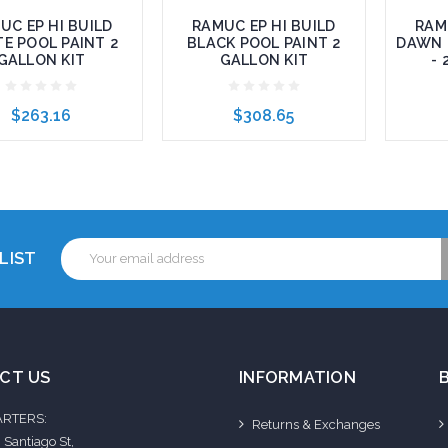
UC EP HI BUILD
RAMUC EP HI BUILD
RAM
E POOL PAINT 2
BLACK POOL PAINT 2
DAWN 
GALLON KIT
GALLON KIT
- 
$263.16
$308.65
to Cart
Add to Cart
Add 
Email
LIST
Address
CT US
INFORMATION
RTERS:
Returns & Exchanges
 Santiago St,