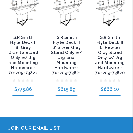
S.R Smith
S.R Smith
S.R Smith
Flyte Deck II
Flyte Deck II
Flyte Deck II
8' Gray
6' Silver Gray
6' Pewter
Granite Stand
Stand Only w/
Gray Stand
Only w/ Jig
Jig and
Only w/ Jig
and Mounting
Mounting
and Mounting
Hardware -
Hardware -
Hardware -
70-209-73824
70-209-73621
70-209-73620
$775.86
$615.89
$666.10
Add to Cart
Add to Cart
Add to Cart
JOIN OUR EMAIL LIST