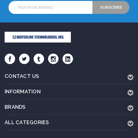
Email
Address
CONTACT US
INFORMATION
BRANDS
ALL CATEGORIES