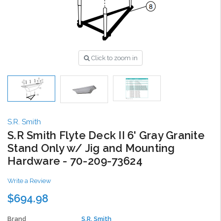
Click to zoom in
S.R. Smith
S.R Smith Flyte Deck II 6' Gray Granite
Stand Only w/ Jig and Mounting
Hardware - 70-209-73624
Write a Review
$694.98
Brand
S.R. Smith