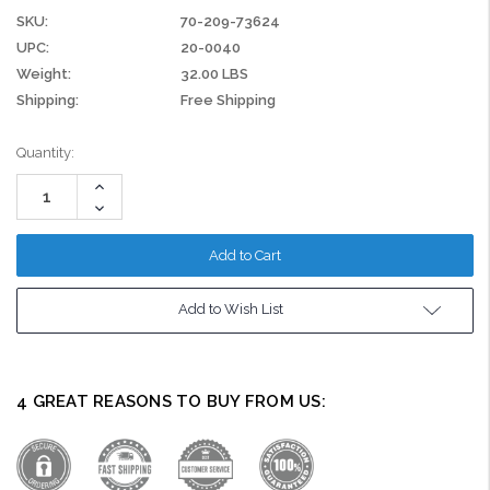
SKU:
70-209-73624
UPC:
20-0040
Weight:
32.00 LBS
Shipping:
Free Shipping
Current
Quantity:
Stock:
Increase
Quantity:
Decrease
Quantity:
Add to Wish List
4 GREAT REASONS TO BUY FROM US: