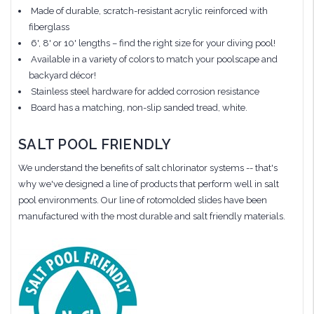
Made of durable, scratch-resistant acrylic reinforced with
fiberglass
6', 8' or 10' lengths – find the right size for your diving pool!
Available in a variety of colors to match your poolscape and
backyard décor!
Stainless steel hardware for added corrosion resistance
Board has a matching, non-slip sanded tread, white.
SALT POOL FRIENDLY
We understand the benefits of salt chlorinator systems -- that's
why we've designed a line of products that perform well in salt
pool environments. Our line of rotomolded slides have been
manufactured with the most durable and salt friendly materials.