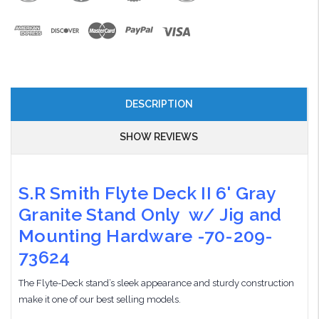
DESCRIPTION
SHOW REVIEWS
S.R Smith Flyte Deck II 6' Gray
Granite Stand Only w/ Jig and
Mounting Hardware -70-209-
73624
The Flyte-Deck stand’s sleek appearance and sturdy construction
make it one of our best selling models.