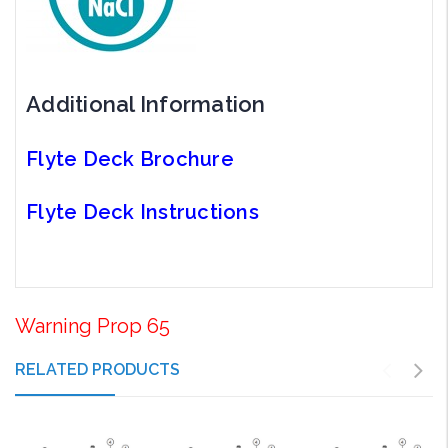
Additional Information
Flyte Deck Brochure
Flyte Deck Instructions
Warning Prop 65
RELATED PRODUCTS