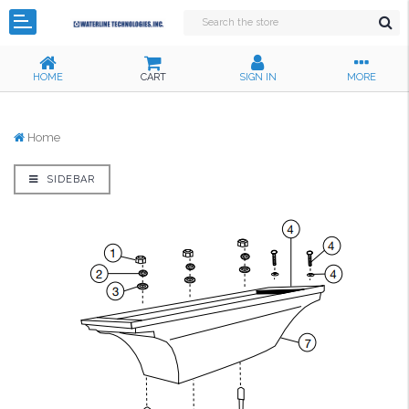
HOME
CART
SIGN IN
MORE
Home
SIDEBAR