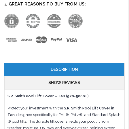
4 GREAT REASONS TO BUY FROM US:
DESCRIPTION
SHOW REVIEWS
S.R. Smith Pool Lift Cover – Tan (920-5000T)
Protect your investment with the
S.R. Smith Pool Lift Cover in
Tan
, designed specifically for PAL®, PAL2®, and Standard Splash!
® pool lifts. This durable lift cover shields your pool lift from
weather, moisture, UV rays, and everyday wear, helping extend