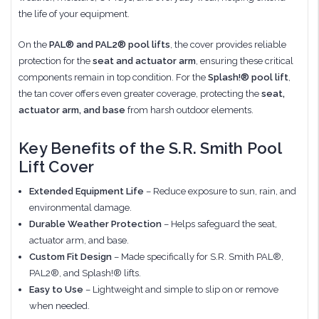
the life of your equipment.
On the
PAL® and PAL2® pool lifts
, the cover provides reliable
protection for the
seat and actuator arm
, ensuring these critical
components remain in top condition. For the
Splash!® pool lift
,
the tan cover offers even greater coverage, protecting the
seat,
actuator arm, and base
from harsh outdoor elements.
Key Benefits of the S.R. Smith Pool
Lift Cover
Extended Equipment Life
– Reduce exposure to sun, rain, and
environmental damage.
Durable Weather Protection
– Helps safeguard the seat,
actuator arm, and base.
Custom Fit Design
– Made specifically for S.R. Smith PAL®,
PAL2®, and Splash!® lifts.
Easy to Use
– Lightweight and simple to slip on or remove
when needed.