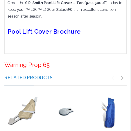
Order the
S.R. Smith Pool Lift Cover – Tan (920-5000T)
today to
keep your PAL®, PAL2®, or Splash!® lift in excellent condition
season after season.
Pool Lift Cover Brochure
Warning Prop 65
RELATED PRODUCTS