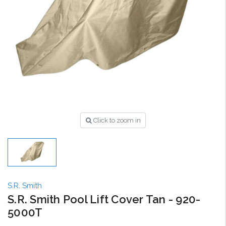
Click to zoom in
S.R. Smith
S.R. Smith Pool Lift Cover Tan - 920-
5000T