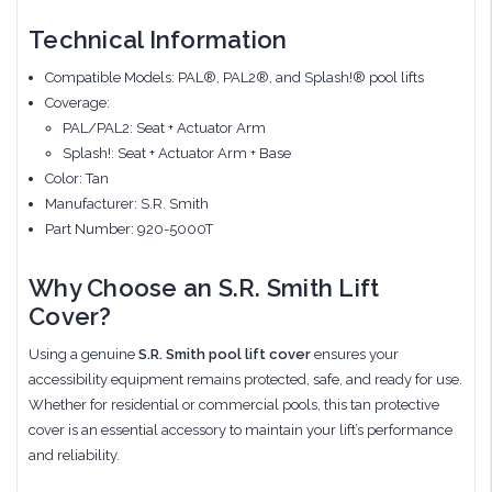
Technical Information
Compatible Models: PAL®, PAL2®, and Splash!® pool lifts
Coverage:
PAL/PAL2: Seat + Actuator Arm
Splash!: Seat + Actuator Arm + Base
Color: Tan
Manufacturer: S.R. Smith
Part Number: 920-5000T
Why Choose an S.R. Smith Lift
Cover?
Using a genuine
S.R. Smith pool lift cover
ensures your
accessibility equipment remains protected, safe, and ready for use.
Whether for residential or commercial pools, this tan protective
cover is an essential accessory to maintain your lift’s performance
and reliability.