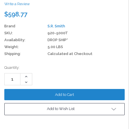
Write a Review
$598.77
Brand
S.R. Smith
SKU:
920-5000T
Availability:
DROP SHIP*
Weight:
5.00 LBS
Shipping:
Calculated at Checkout
Current
Quantity:
Stock:
Increase
Quantity:
Decrease
Quantity:
Add to Wish List