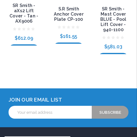
SR Smith -
S.R Smith
SR Smith -
aXs2 Lift
Anchor Cover
Mast Cover
Cover - Tan -
Plate CP-100
BLUE - Pool
AX9006
Lift Cover -
940-1100
$161.55
$612.09
$581.03
Add to Cart
Add to Cart
Add to Cart
JOIN OUR EMAIL LIST
Email
Address