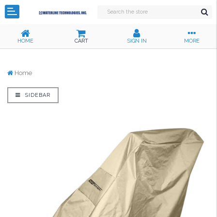
HOME
CART
SIGN IN
MORE
Home
SIDEBAR