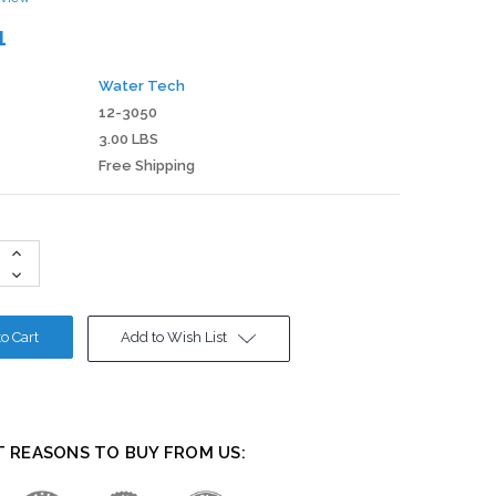
1
Water Tech
12-3050
3.00 LBS
Free Shipping
Increase
Quantity:
Decrease
Quantity:
Add to Wish List
T REASONS TO BUY FROM US: