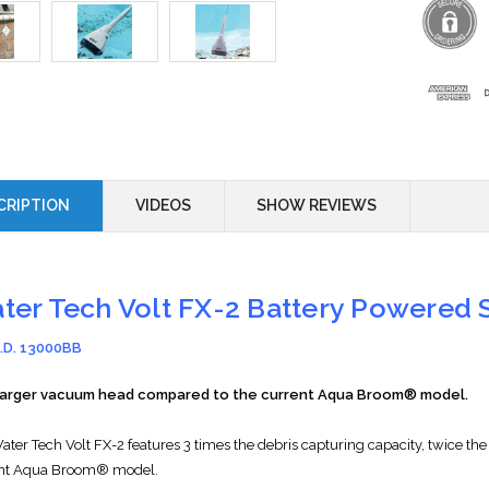
CRIPTION
VIDEOS
SHOW REVIEWS
ter Tech Volt FX-2 Battery Powered
I.D. 13000BB
larger vacuum head compared to the current Aqua Broom® model.
W
ater Tech
Volt FX-2 features 3 times the debris capturing capacity, twice
nt Aqua Broom® model.