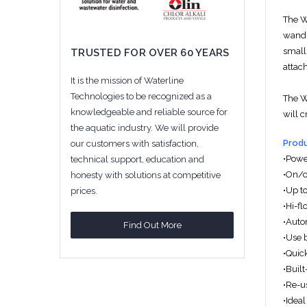
The 
wand t
small
TRUSTED FOR OVER 60 YEARS
attach
It is the mission of Waterline
Technologies to be recognized as a
The 
knowledgeable and reliable source for
will c
the aquatic industry. We will provide
Produ
our customers with satisfaction,
•Powe
technical support, education and
•On/of
honesty with solutions at competitive
•Up to
prices.
•Hi-f
•Auto
Find Out More
•Use 
•Quic
•Built
•Re-us
•Ideal