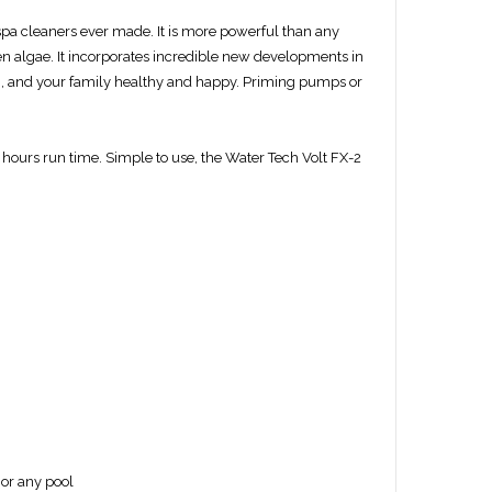
spa cleaners ever made. It is more powerful than any
ven algae. It incorporates incredible new developments in
n, and your family healthy and happy. Priming pumps or
5 hours run time. Simple to use, the W
ater Tech
Volt FX-2
 or any pool