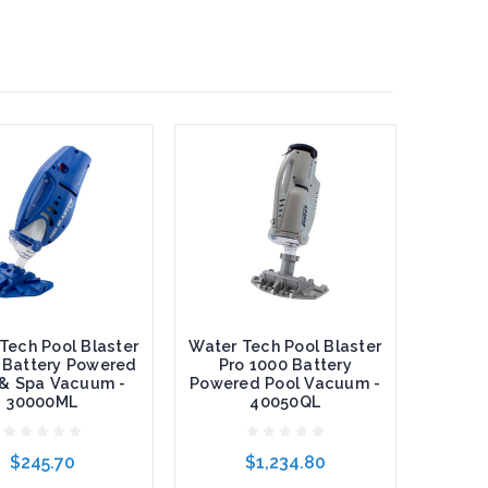
Tech Pool Blaster
Water Tech Pool Blaster
 Battery Powered
Pro 1000 Battery
 & Spa Vacuum -
Powered Pool Vacuum -
30000ML
40050QL
$245.70
$1,234.80