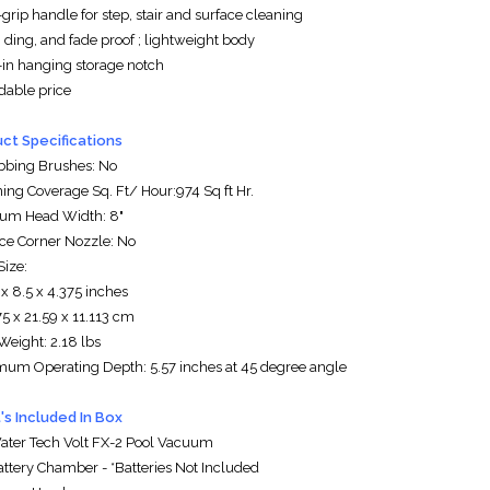
grip handle for step, stair and surface cleaning
 ding, and fade proof ; lightweight body
t-in hanging storage notch
rdable price
ct Specifications
bbing Brushes: No
ning Coverage Sq. Ft/ Hour:974 Sq ft Hr.
um Head Width: 8"
ice Corner Nozzle: No
Size:
 x 8.5 x 4.375 inches
5 x 21.59 x 11.113 cm
Weight: 2.18 lbs
mum Operating Depth: 5.57 inches at 45 degree angle
s Included In Box
Water Tech Volt FX-2 Pool Vacuum
Battery Chamber - *Batteries Not Included