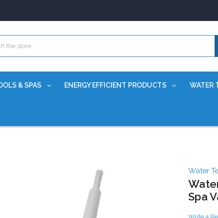
OOLS & SPAS
ENERGY EFFICIENT PRODUCTS
WATER 
Water T
Water
Spa 
Write a R