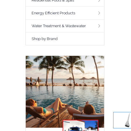
Residential Pools & Spas
Energy Efficient Products
Water Treatment & Wastewater
Shop by Brand