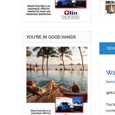
YOU'RE IN GOOD HANDS
DES
Wa
Item 
30% 
The 
curre