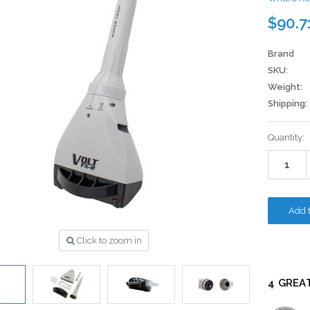
$90.7
Brand
SKU:
Weight:
Shipping:
Current
Quantity:
Stock:
Click to zoom in
4 GREA