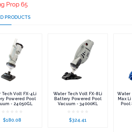
ng Prop 65
ED PRODUCTS
 Tech Volt FX-4Li
Water Tech Volt FX-8Li
Water 
ery Powered Pool
Battery Powered Pool
Max Li
uum - 24050GL
Vacuum - 34000KL
Pool
$180.08
$324.41