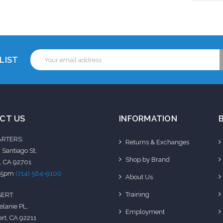
to Cart
Add to Cart
Add 
Email
LIST
Address
CT US
INFORMATION
RTERS:
Returns & Exchanges
 Santiago St,
Shop by Brand
, CA 92701
-5pm
(714) 564-9100
About Us
Training
ERT:
elanie PL,
Employment
rt, CA 92211