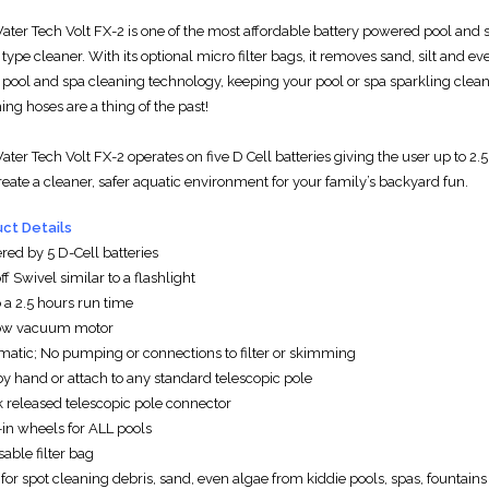
W
ater Tech
Volt FX-2 is one of the most affordable battery powered pool and 
ype cleaner. With its optional micro filter bags, it removes sand, silt and e
 pool and spa cleaning technology, keeping your pool or spa sparkling clea
ing hoses are a thing of the past!
W
ater Tech
Volt FX-2 operates on five D Cell batteries giving the user up to 2.
reate a cleaner, safer aquatic environment for your family’s backyard fun.
ct Details
red by 5 D-Cell batteries
f Swivel similar to a flashlight
 a 2.5 hours run time
low vacuum motor
matic; No pumping or connections to filter or skimming
by hand or attach to any standard telescopic pole
k released telescopic pole connector
-in wheels for ALL pools
able filter bag
 for spot cleaning debris, sand, even algae from kiddie pools, spas, fountains