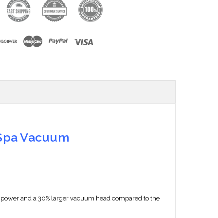
 Spa Vacuum
 the power and a 30% larger vacuum head compared to the