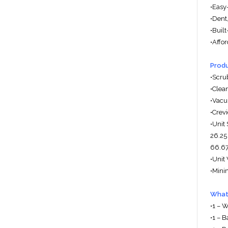
•Easy-
•Dent,
•Buil
•Affo
Produ
•Scru
•Clea
•Vacu
•Crev
•Unit 
26.25
66.67
•Unit 
•Mini
What'
•1 – 
•1 – 