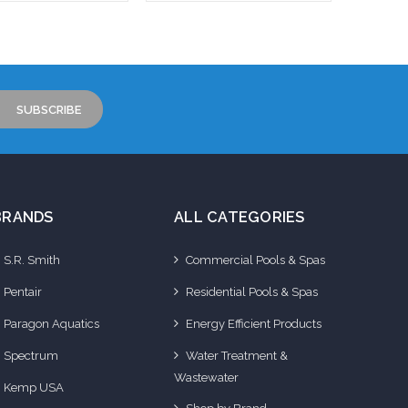
to Cart
Add to Cart
BRANDS
ALL CATEGORIES
S.R. Smith
Commercial Pools & Spas
Pentair
Residential Pools & Spas
Paragon Aquatics
Energy Efficient Products
Spectrum
Water Treatment &
Wastewater
Kemp USA