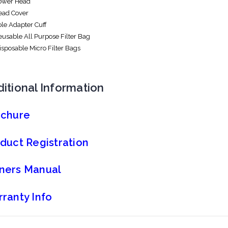
Power Head
Head Cover
ole Adapter Cuff
Reusable All Purpose Filter Bag
Disposable Micro Filter Bags
itional Information
ochure
duct Registration
ners Manual
ranty Info