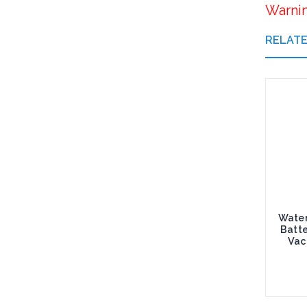
Warni
RELAT
Water
Batt
Vac