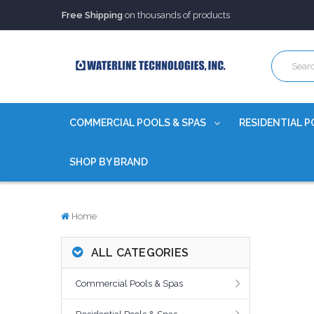
Free Shipping
on thousands of products
Trusted Source of Water Quality Products
for 60+ years
Our Chemicals are
Certified to NSF/ANSI
Free Shipping
on thousands of products
Trusted Source of Water Quality Products
for 60+ years
Our Chemicals are
Certified to NSF/ANSI
COMMERCIAL POOLS & SPAS
RESIDENTIAL P
SHOP BY BRAND
Home
ALL CATEGORIES
Commercial Pools & Spas