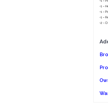
•1 – 
•1 – 
•1 – P
•1 – 
•2 – 
Add
Br
Pro
Ow
War