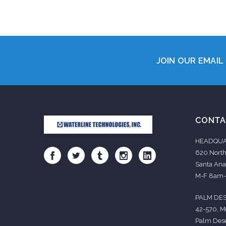
Add 
JOIN OUR EMAIL 
CONTA
HEADQUA
620 North
Santa Ana
M-F 8am
PALM DES
42-570, M
Palm Dese