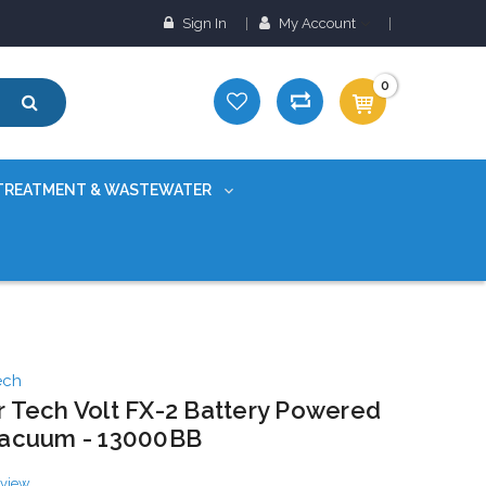
Sign In
My Account
0
TREATMENT & WASTEWATER
ech
 Tech Volt FX-2 Battery Powered
Vacuum - 13000BB
eview