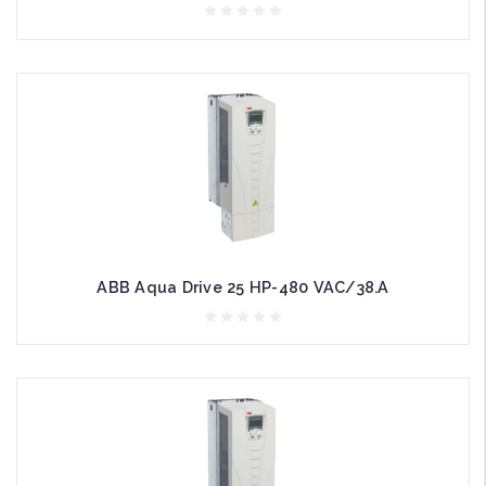
ABB Aqua Drive 25 HP-480 VAC/38.A