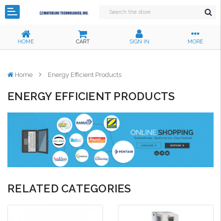
HOME
CART
SIGN IN
MORE
Home
Energy Efficient Products
ENERGY EFFICIENT PRODUCTS
RELATED CATEGORIES