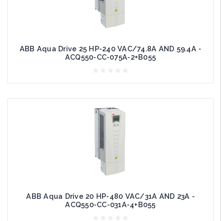
ABB Aqua Drive 25 HP-240 VAC/74.8A AND 59.4A -
ACQ550-CC-075A-2+B055
ABB Aqua Drive 20 HP-480 VAC/31A AND 23A -
ACQ550-CC-031A-4+B055