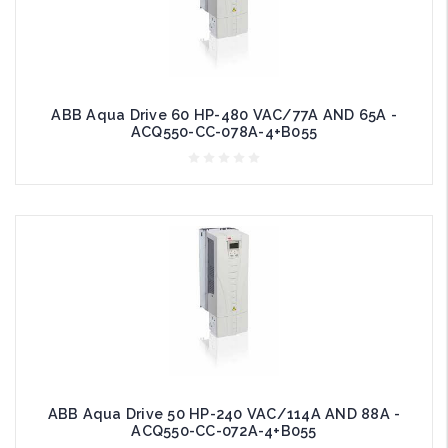
ABB Aqua Drive 60 HP-480 VAC/77A AND 65A -
ACQ550-CC-078A-4+B055
ABB Aqua Drive 50 HP-240 VAC/114A AND 88A -
ACQ550-CC-072A-4+B055