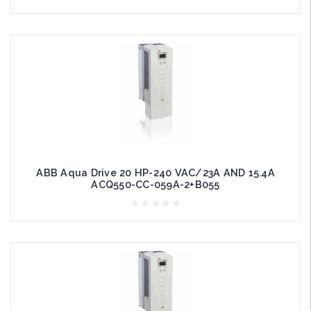
ABB Aqua Drive 20 HP-240 VAC/23A AND 15.4A
ACQ550-CC-059A-2+B055