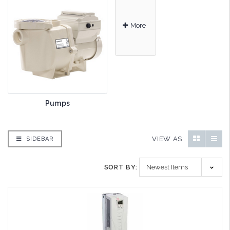
More
Pumps
VIEW AS:
SIDEBAR
SORT BY: