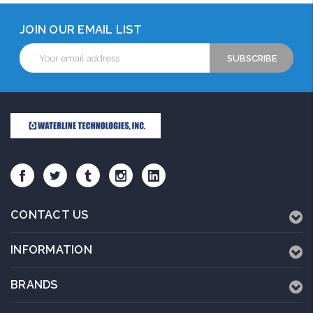
JOIN OUR EMAIL LIST
Email
Address
CONTACT US
INFORMATION
BRANDS