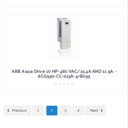
ABB Aqua Drive 10 HP-480 VAC/15.4A AND 11.9A -
ACQ550-CC-015A-4+B055
1
2
3
4
Previous
Next