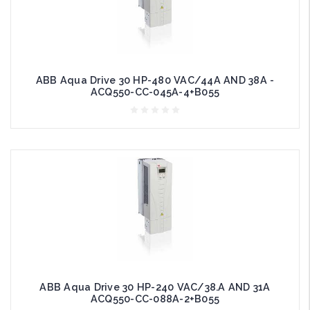
ABB Aqua Drive 30 HP-480 VAC/44A AND 38A -
ACQ550-CC-045A-4+B055
ABB Aqua Drive 30 HP-240 VAC/38.A AND 31A
ACQ550-CC-088A-2+B055