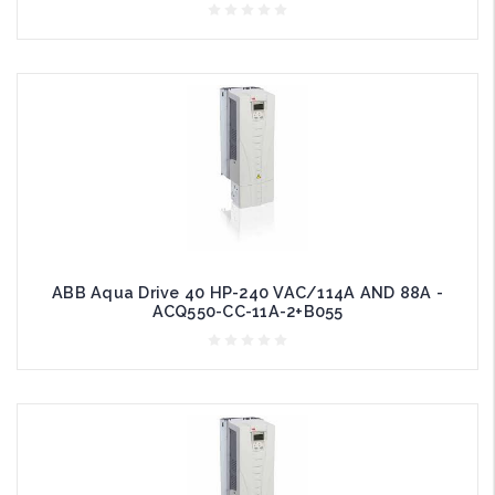
ABB Aqua Drive 40 HP-240 VAC/114A AND 88A -
ACQ550-CC-11A-2+B055