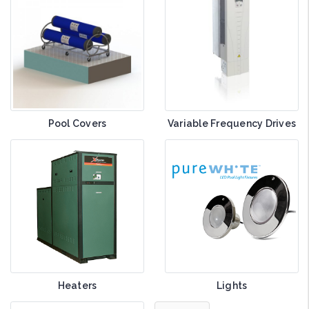
Pool Covers
Variable Frequency Drives
Heaters
Lights