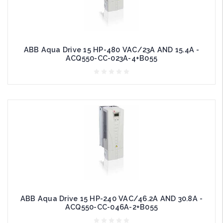
ABB Aqua Drive 15 HP-480 VAC/23A AND 15.4A -
ACQ550-CC-023A-4+B055
ABB Aqua Drive 15 HP-240 VAC/46.2A AND 30.8A -
ACQ550-CC-046A-2+B055