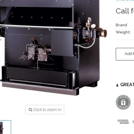
Call 
Brand
Weight:
Current
Stock:
Add t
4 GREA
Click to zoom in