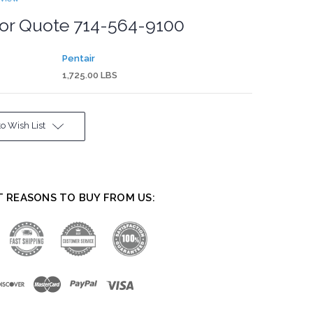
for Quote 714-564-9100
Pentair
1,725.00 LBS
o Wish List
T REASONS TO BUY FROM US: