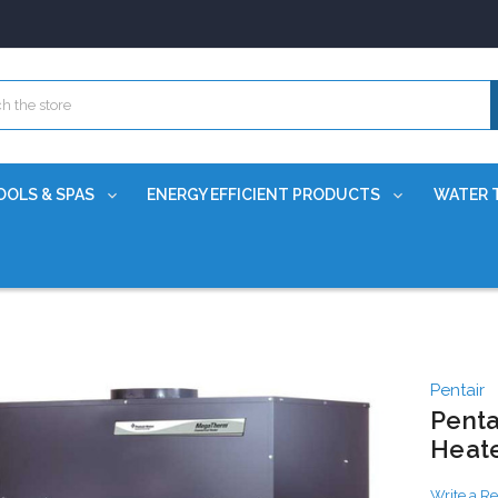
OOLS & SPAS
ENERGY EFFICIENT PRODUCTS
WATER 
Pentair
Penta
Heat
Write a R