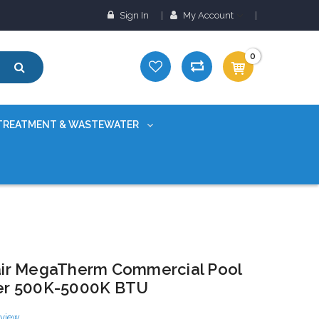
Sign In
My Account
0
TREATMENT & WASTEWATER
ir MegaTherm Commercial Pool
er 500K-5000K BTU
eview