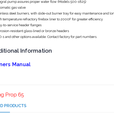
egral pump assures proper water flow (Models 500-1825)
omatic gas valve
inless steel burners, with slide-out burner tray for easy maintenance and lo
h temperature refractory firebox liner to 2000F for greater efficiency
y-to-service header flanges
rosion-resistant glass-lined or bronze headers
-1 and other options available. Contact factory for part numbers.
itional Information
ners Manual
ng Prop 65
ED PRODUCTS