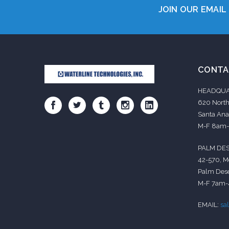
JOIN OUR EMAIL 
CONTA
HEADQUA
620 North
Santa Ana
M-F 8am
PALM DES
42-570, M
Palm Dese
M-F 7am
EMAIL:
sa