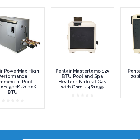
ir PowerMax High
Pentair Mastertemp 125
Penta
Performance
BTU Pool and Spa
200
mmercial Pool
Heater - Natural Gas
ers 500K-2000K
with Cord - 461059
BTU