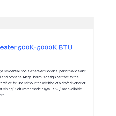
Heater 500K-5000K BTU
rge residential pools where economical performance and
l and propane. MegaTherm is design certified to the
fi ed for use without the addition of a draft diverter or
ent piping.) Salt water models (500-1825) are available
ers.