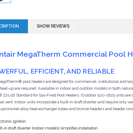
CRIPTION
SHOW REVIEWS
ntair MegaTherm Commercial Pool 
WERFUL, EFFICIENT, AND RELIABLE
egaTherm® pool heaters are designed for commercial, institutional and la
 heat-up are required. Available in indoor and outdoor models in both natura
Z21.56 Standard for Gas-Fired Pool Heaters. (Outdoor 500-1825 units are certi
al vent. Indoor units incorporate a built-in draft diverter and require only v
cupronickel alloy heat exchanger tubes and bronze headers and header cov
ctronic ignition
lt-in draft diverter (indoor models) simplifies installation