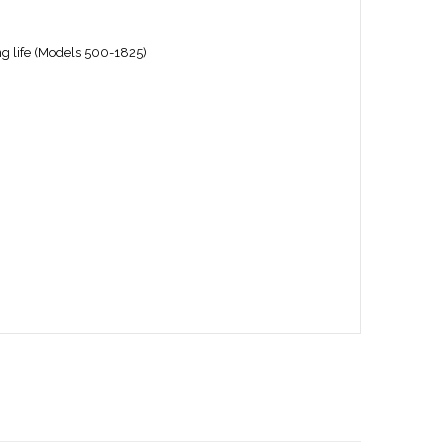
ng life (Models 500-1825)