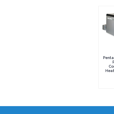
Penta
Co
Heat