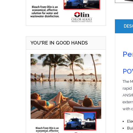
DES
YOU'RE IN GOOD HANDS
Pe
PO
The M
rapid
ANSI® 
extern
with 
Ele
Bui