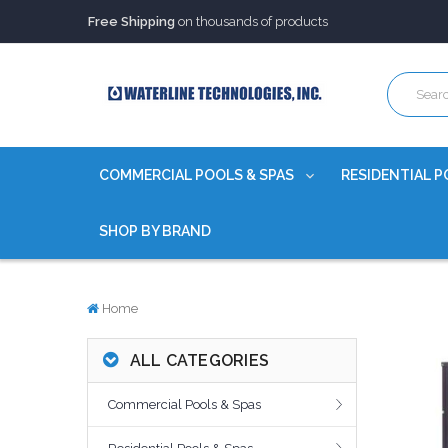
Trusted Source of Water Quality Products
for 60+ years
Our Chemicals are
Certified to NSF/ANSI
Free Shipping
on thousands of products
Trusted Source of Water Quality Products
for 60+ years
Our Chemicals are
Certified to NSF/ANSI
COMMERCIAL POOLS & SPAS
RESIDENTIAL P
SHOP BY BRAND
Home
ALL CATEGORIES
Commercial Pools & Spas