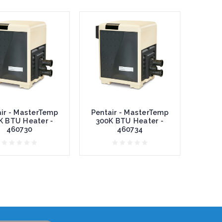
ir - MasterTemp
Pentair - MasterTemp
K BTU Heater -
300K BTU Heater -
460730
460734