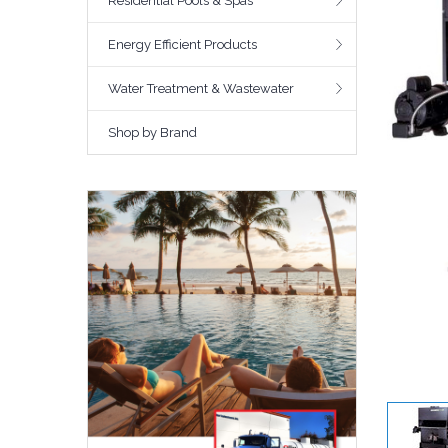
Residential Pools & Spas
Energy Efficient Products
Water Treatment & Wastewater
Shop by Brand