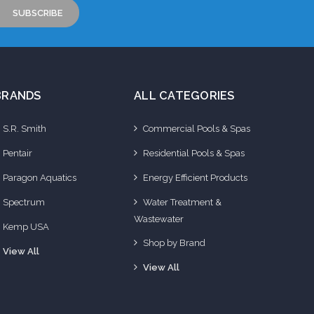
BRANDS
ALL CATEGORIES
S.R. Smith
Commercial Pools & Spas
Pentair
Residential Pools & Spas
Paragon Aquatics
Energy Efficient Products
Spectrum
Water Treatment &
Wastewater
Kemp USA
Shop by Brand
View All
View All