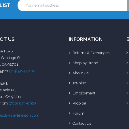
Email
LIST
Address
CT US
INFORMATION
RTERS:
Returns & Exchanges
 Santiago St,
Shop by Brand
, CA 92701
-5pm
(714) 564-9100
About Us
Training
ERT:
elanie PL,
Employment
rt, CA 92211
-4pm
(760) 674-0995
Prop 65
Forum
les@waterlinetech.com
Contact Us