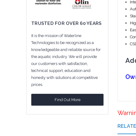
Int
Aut
Sta
Hig
TRUSTED FOR OVER 60 YEARS
Eas
It is the mission of Waterline
Cor
Technologies to be recognized as a
CSD
knowledgeable and reliable source for
the aquatic industry. We will provide
Add
our customers with satisfaction,
technical support, education and
Ow
honesty with solutions at competitive
prices.
Find Out More
Warni
RELAT