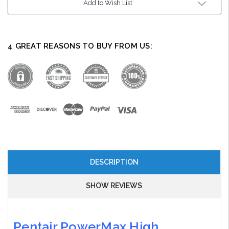
Add to Wish List
Stock:
4 GREAT REASONS TO BUY FROM US:
DESCRIPTION
SHOW REVIEWS
Pentair PowerMax High