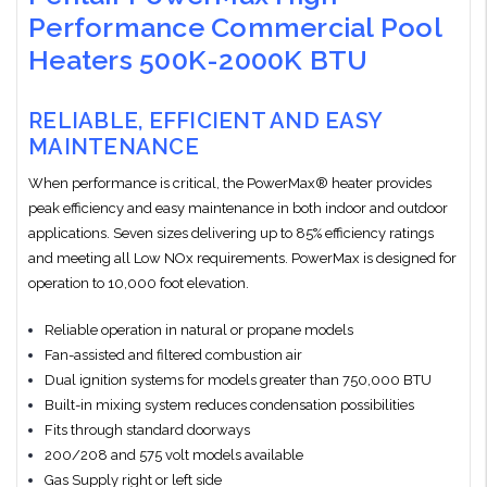
Performance Commercial Pool
Heaters 500K-2000K BTU
RELIABLE, EFFICIENT AND EASY
MAINTENANCE
When performance is critical, the PowerMax® heater provides
peak efficiency and easy maintenance in both indoor and outdoor
applications. Seven sizes delivering up to 85% efficiency ratings
and meeting all Low NOx requirements. PowerMax is designed for
operation to 10,000 foot elevation.
Reliable operation in natural or propane models
Fan-assisted and filtered combustion air
Dual ignition systems for models greater than 750,000 BTU
Built-in mixing system reduces condensation possibilities
Fits through standard doorways
200/208 and 575 volt models available
Gas Supply right or left side