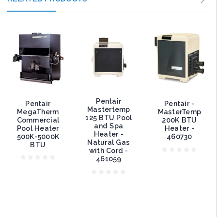
Pentair
Pentair
Pentair -
Mastertemp
MegaTherm
MasterTemp
125 BTU Pool
Commercial
200K BTU
and Spa
Pool Heater
Heater -
Heater -
500K-5000K
460730
Natural Gas
BTU
with Cord -
461059