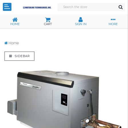
HOME
CART
SIGN IN
MORE
Home
SIDEBAR