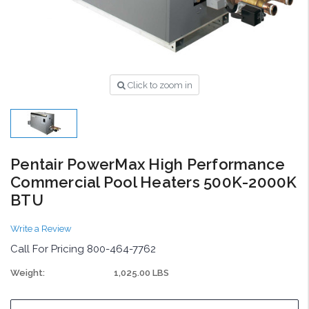
Click to zoom in
Pentair PowerMax High Performance
Commercial Pool Heaters 500K-2000K
BTU
Write a Review
Call For Pricing 800-464-7762
Weight:
1,025.00 LBS
Current