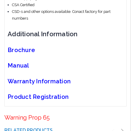
CSA Certified
CSD-1 and other options available. Conact factory for part
numbers
Additional Information
Brochure
Manual
Warranty Information
Product Registration
Warning Prop 65
RELATED PRODUCTS