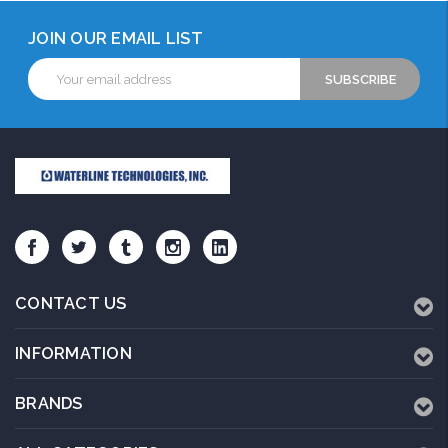
JOIN OUR EMAIL LIST
Email
Address
CONTACT US
INFORMATION
BRANDS