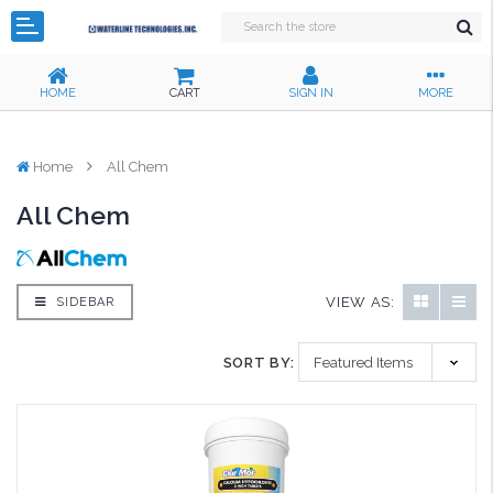
HOME
CART
SIGN IN
MORE
Home
All Chem
All Chem
VIEW AS:
SIDEBAR
SORT BY: