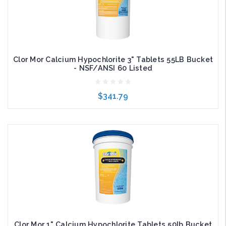
Clor Mor Calcium Hypochlorite 3" Tablets 55LB Bucket
- NSF/ANSI 60 Listed
$341.79
Add to Cart
Clor Mor 1" Calcium Hypochlorite Tablets 50lb Bucket