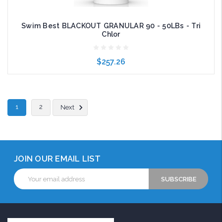
Swim Best BLACKOUT GRANULAR 90 - 50LBs - Tri
Chlor
$257.26
Add to Cart
1
2
Next
JOIN OUR EMAIL LIST
Email
Address