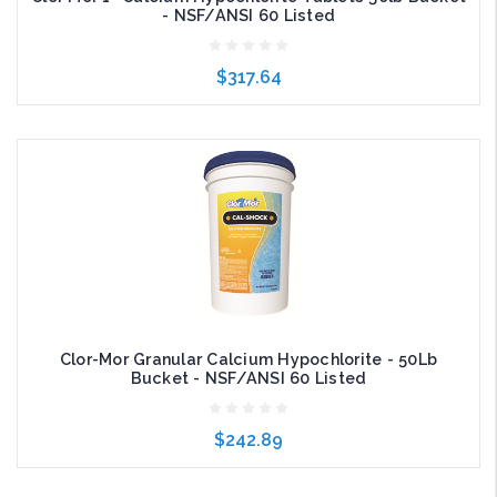
- NSF/ANSI 60 Listed
$317.64
Add to Cart
Clor-Mor Granular Calcium Hypochlorite - 50Lb
Bucket - NSF/ANSI 60 Listed
$242.89