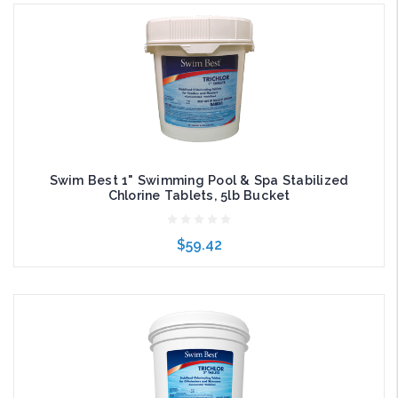
Add to Cart
Swim Best 1" Swimming Pool & Spa Stabilized
Chlorine Tablets, 5lb Bucket
$59.42
Add to Cart