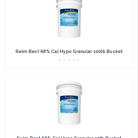
Swim Best 68% Cal Hypo Granular 100lb Bucket