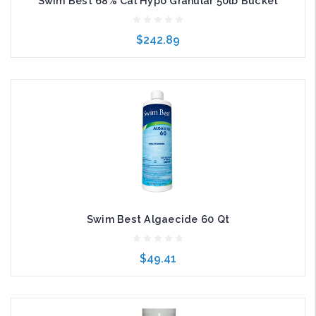
Swim Best 68% Cal Hypo Granular 50lb Bucket
$242.89
Add to Cart
Swim Best Algaecide 60 Qt
$49.41
Add to Cart