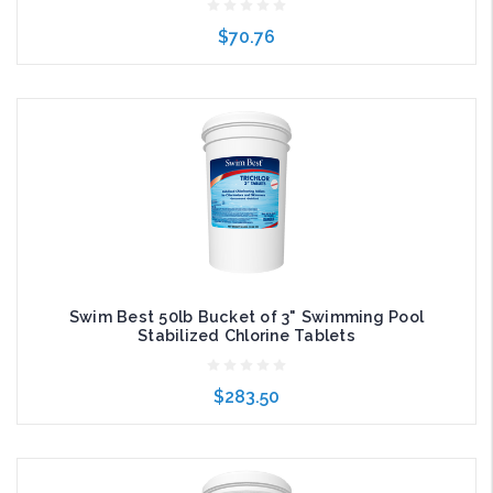
$70.76
Add to Cart
Swim Best 50lb Bucket of 3" Swimming Pool
Stabilized Chlorine Tablets
$283.50
Add to Cart