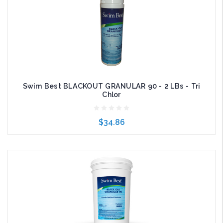
Swim Best BLACKOUT GRANULAR 90 - 2 LBs - Tri
Chlor
$34.86
Add to Cart