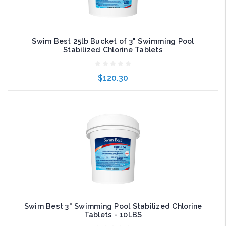
Swim Best 25lb Bucket of 3" Swimming Pool
Stabilized Chlorine Tablets
$120.30
Add to Cart
Swim Best 3" Swimming Pool Stabilized Chlorine
Tablets - 10LBS